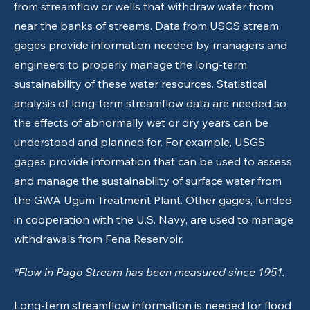
from streamflow or wells that withdraw water from
near the banks of streams. Data from USGS stream
gages provide information needed by managers and
engineers to properly manage the long-term
sustainability of these water resources. Statistical
analysis of long-term streamflow data are needed so
the effects of abnormally wet or dry years can be
understood and planned for. For example, USGS
gages provide information that can be used to assess
and manage the sustainability of surface water from
the GWA Ugum Treatment Plant. Other gages, funded
in cooperation with the U.S. Navy, are used to manage
withdrawals from Fena Reservoir.
*Flow in Pago Stream has been measured since 1951.
Long-term streamflow information is needed for flood