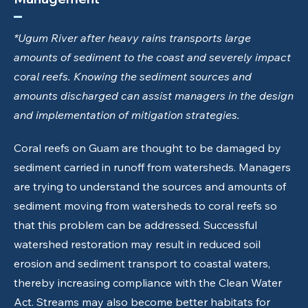
*Ugum River after heavy rains transports large
amounts of sediment to the coast and severely impact
coral reefs. Knowing the sediment sources and
amounts discharged can assist managers in the design
and implementation of mitigation strategies.
Coral reefs on Guam are thought to be damaged by
sediment carried in runoff from watersheds. Managers
are trying to understand the sources and amounts of
sediment moving from watersheds to coral reefs so
that this problem can be addressed. Successful
watershed restoration may result in reduced soil
erosion and sediment transport to coastal waters,
thereby increasing compliance with the Clean Water
Act. Streams may also become better habitats for