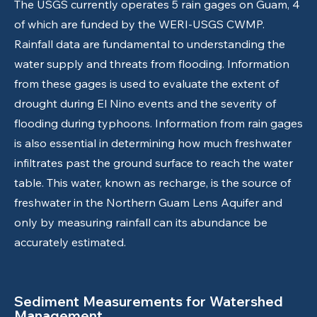
The USGS currently operates 5 rain gages on Guam, 4
of which are funded by the WERI-USGS CWMP.
Rainfall data are fundamental to understanding the
water supply and threats from flooding. Information
from these gages is used to evaluate the extent of
drought during El Nino events and the severity of
flooding during typhoons. Information from rain gages
is also essential in determining how much freshwater
infiltrates past the ground surface to reach the water
table. This water, known as recharge, is the source of
freshwater in the Northern Guam Lens Aquifer and
only by measuring rainfall can its abundance be
accurately estimated.
Sediment Measurements for Watershed
Management