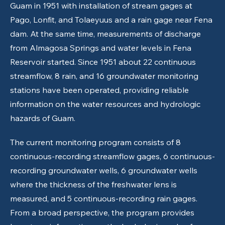
Guam in 1951 with installation of stream gages at
Pago, Lonfit, and Tolaeyuus and a rain gage near Fena
dam. At the same time, measurements of discharge
from Almagosa Springs and water levels in Fena
Reservoir started. Since 1951 about 22 continuous
streamflow, 8 rain, and 16 groundwater monitoring
stations have been operated, providing reliable
information on the water resources and hydrologic
hazards of Guam.
The current monitoring program consists of 8
continuous-recording streamflow gages, 6 continuous-
recording groundwater wells, 6 groundwater wells
where the thickness of the freshwater lens is
measured, and 5 continuous-recording rain gages.
From a broad perspective, the program provides