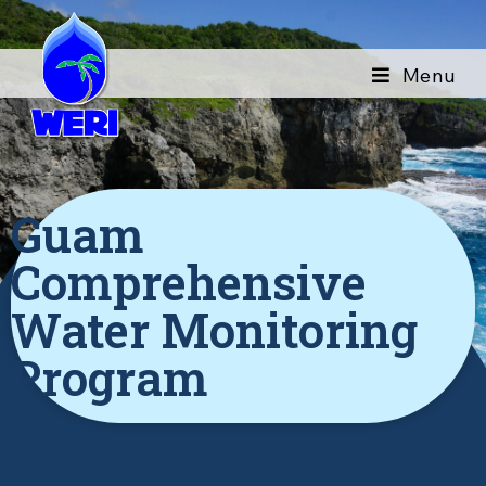
Menu
Guam
Comprehensive
Water Monitoring
Program