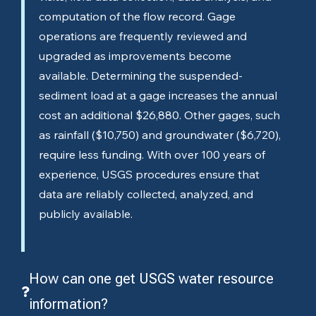
computation of the flow record. Gage
operations are frequently reviewed and
upgraded as improvements become
available. Determining the suspended-
sediment load at a gage increases the annual
cost an additional $26,880. Other gages, such
as rainfall ($10,750) and groundwater ($6,720),
require less funding. With over 100 years of
experience, USGS procedures ensure that
data are reliably collected, analyzed, and
publicly available.
How can one get USGS water resource
information?