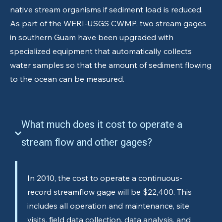
native stream organisms if sediment load is reduced.
As part of the WERI-USGS CWMP, two stream gages
in southern Guam have been upgraded with
specialized equipment that automatically collects
water samples so that the amount of sediment flowing
to the ocean can be measured.
What much does it cost to operate a
stream flow and other gages?
In 2010, the cost to operate a continuous-
record streamflow gage will be $22,400. This
includes all operation and maintenance, site
visits, field data collection, data analysis, and