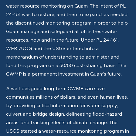
water resource monitoring on Guam. The intent of PL
24-161 was to restore, and then to expand, as needed,
the discontinued monitoring program in order to help
Guam manage and safeguard all of its freshwater
resources, now and in the future. Under PL 24-161,
WERI/UOG and the USGS entered into a
memorandum of understanding to administer and
fund this program on a 50/50 cost-sharing basis. The
CWMP is a permanent investment in Guam’s future.
A well-designed long-term CWMP can save
communities millions of dollars, and even human lives,
by providing critical information for water-supply,
culvert and bridge design, delineating flood-hazard
areas, and tracking effects of climate change. The
USGS started a water-resource monitoring program in