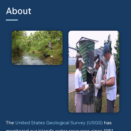
About
The
United States Geological Survey (USGS)
has
monitored our island’s water resources since 1951.