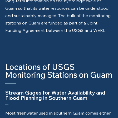
long-term information on the hydrologic cycle of
Guam so that its water resources can be understood
and sustainably managed. The bulk of the monitoring
stations on Guam are funded as part of a Joint
Funding Agreement between the USGS and WERI.
Locations of USGS
Monitoring Stations on Guam
Stream Gages for Water Availability and
Flood Planning in Southern Guam
Most freshwater used in southern Guam comes either