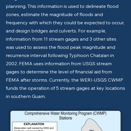
planning. This information is used to delineate flood
zones, estimate the magnitude of floods and
frequency with which they could be expected to occur,
and design bridges and culverts. For example,
information from 11 stream gages and 3 other sites
was used to assess the flood peak magnitude and
recurrence interval following Typhoon Chata‘an in
2002. FEMA uses information from USGS stream
gages to determine the level of financial aid from
FEMA after storms. Currently, the WERI-USGS CWMP
funds the operation of 5 stream gages at key locations
in southern Guam.