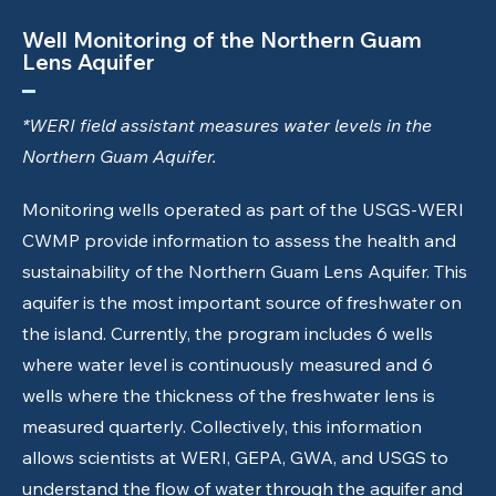
Well Monitoring of the Northern Guam
Lens Aquifer
*WERI field assistant measures water levels in the
Northern Guam Aquifer.
Monitoring wells operated as part of the USGS-WERI
CWMP provide information to assess the health and
sustainability of the Northern Guam Lens Aquifer. This
aquifer is the most important source of freshwater on
the island. Currently, the program includes 6 wells
where water level is continuously measured and 6
wells where the thickness of the freshwater lens is
measured quarterly. Collectively, this information
allows scientists at WERI, GEPA, GWA, and USGS to
understand the flow of water through the aquifer and