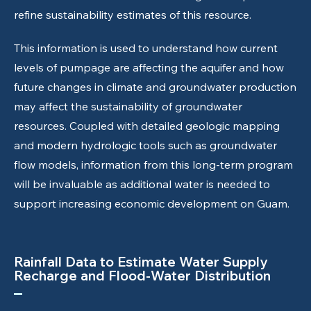
refine sustainability estimates of this resource.
This information is used to understand how current
levels of pumpage are affecting the aquifer and how
future changes in climate and groundwater production
may affect the sustainability of groundwater
resources. Coupled with detailed geologic mapping
and modern hydrologic tools such as groundwater
flow models, information from this long-term program
will be invaluable as additional water is needed to
support increasing economic development on Guam.
Rainfall Data to Estimate Water Supply
Recharge and Flood-Water Distribution