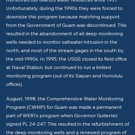
Unfortunately, during the 1990s they were forced to
downsize this program because matching support
from the Government of Guam was discontinued. This
resulted in the abandonment of all deep monitoring
wells needed to monitor saltwater intrusion in the
north, and most of the stream gages in the south by
the mid-1990s. In 1995, the USGS closed its field office
at Naval Station, but continued to run a limited
monitoring program (out of its Saipan and Honolulu
offices).
August, 1998, the Comprehensive Water Monitoring
Program (CWMP) for Guam was made a permanent
part of WERI’s program when Governor Gutierrez
signed PL 24-247. This resulted in the refurbishment of
the deep monitoring wells and a renewed program of