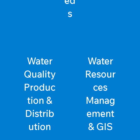
ed
s
Water
Water
Quality
Resour
Produc
ces
tion &
Manag
Distrib
ement
ution
& GIS