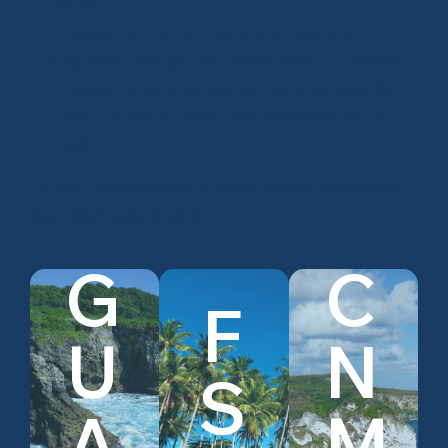
results
Provides for the training of scientists and
engineers through their participation in research
Provides for competitive grants to be awarded
under the
Water Resources Research Act of
1984
To learn more about the USGS 104-b,
please visit
the
USGS website here
.
G
C
F
U
N
S
View
View
View
Guam
FSM
CNMI
A
M
Research
Research
Research