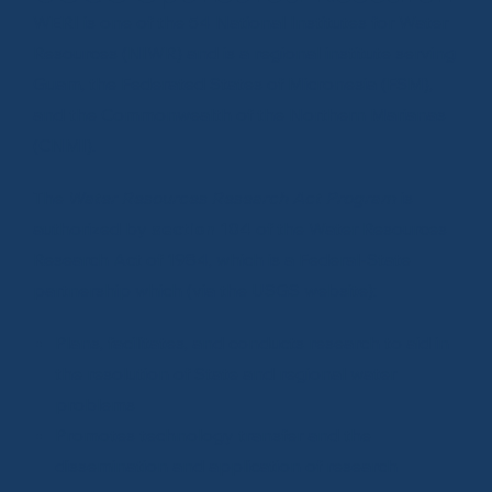
WERI is one of the 54 National Institutes for Water
Resources (NIWR) and is a regional institute serving
Guam, the Federated States of Micronesia (FSM),
and the Commonwealth of the Northern Marianas
(CNMI).
The
Water Resources Research Act Program
is
authorized by
section 104
of the
Water Resources
Research Act of 1984
, which is a Federal-State
partnership which (via the
USGS website
):
Plans, facilitates, and conducts research to aid in
the resolution of State and regional water
problems
Promotes technology transfer and the
dissemination and application of research