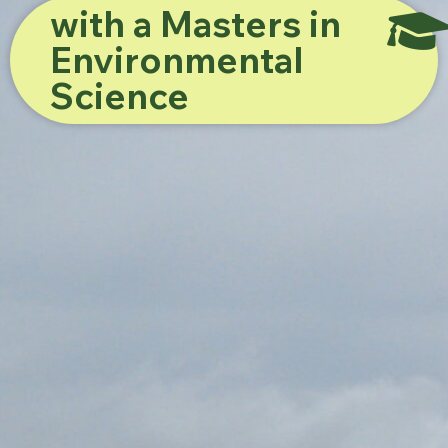
with a Masters in
Environmental
Science