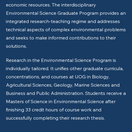
economic resources. The interdisciplinary
Environmental Science Graduate Program provides an
integrated research-teaching regime and addresses
technical aspects of complex environmental problems
and seeks to make informed contributions to their
solutions.
Research in the Environmental Science Program is
individually tailored. It unifies other graduate curricula,
concentrations, and courses at UOG in Biology,
Agricultural Sciences, Geology, Marine Sciences and
Business and Public Administration. Students receive a
Masters of Science in Environmental Science after
finishing 33 credit hours of course work and
successfully completing their research thesis.