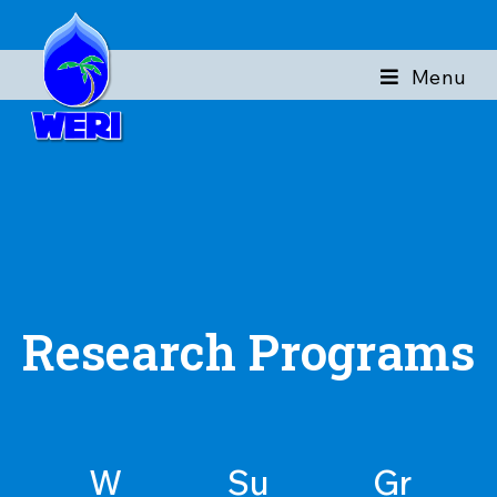
Menu
Research Programs
W
Su
Gr