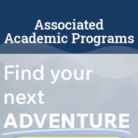
Associated
Academic Programs
Find your
next
ADVENTURE