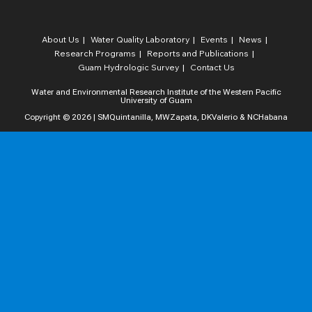
About Us
Water Quality Laboratory​
Events
News
Research Programs
Reports and Publications
Guam Hydrologic Survey
Contact Us
Water and Environmental Research Institute of the Western Pacific
University of Guam
Copyright © 2026 | SMQuintanilla, MWZapata, DKValerio & NCHabana