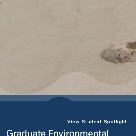
View Student Spotlight
Graduate Environmental