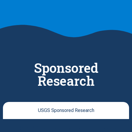
Sponsored
Research
USGS Sponsored Research
USGS Sponsored Research