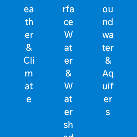
ea
rfa
ou
th
ce
nd
er
W
wa
&
at
ter
Cli
er
&
m
&
Aq
at
W
uif
e
at
er
er
s
sh