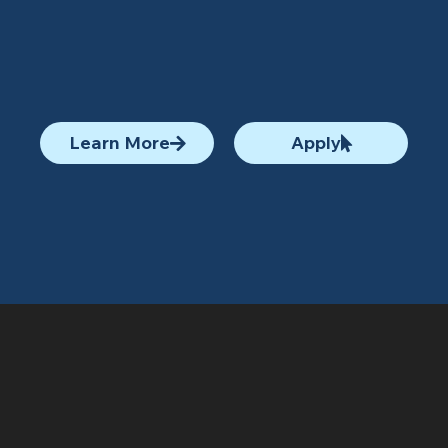
Learn More
Apply