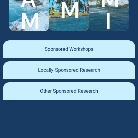
M
M
I
Sponsored Workshops
Locally-Sponsored Research
Other Sponsored Research