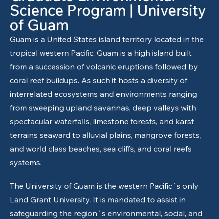
Science Program | University
of Guam
Guam is a United States island territory located in the
tropical western Pacific. Guam is a high island built
from a succession of volcanic eruptions followed by
coral reef buildups. As such it hosts a diversity of
interrelated ecosystems and environments ranging
from sweeping upland savannas, deep valleys with
spectacular waterfalls, limestone forests, and karst
terrains seaward to alluvial plains, mangrove forests,
and world class beaches, sea cliffs, and coral reefs
systems.
The
University of Guam
is the western Pacific´s only
Land Grant University. It is mandated to assist in
safeguarding the region´s environmental, social, and