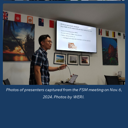
Photos of presenters captured from the FSM meeting on Nov. 6,
2024. Photos by WERI.