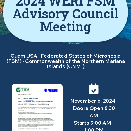
2024 WERI FSM
Advisory Council
Meeting
Guam USA · Federated States of Micronesia
(FSM) · Commonwealth of the Northern Mariana
Islands (CNMI)
November 6, 2024 ·
Doors Open 8:30
AM
Starts 9:00 AM -
1:00 PM