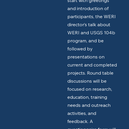
start with greetings
and introduction of
participants, the WERI
director’s talk about
WERI and USGS 104b
program, and be
followed by
presentations on
current and completed
projects. Round table
discussions will be
focused on research,
education, training
needs and outreach
activities, and
feedback. A