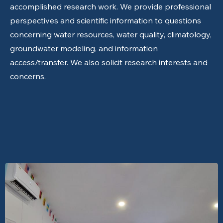
accomplished research work. We provide professional
perspectives and scientific information to questions
concerning water resources, water quality, climatology,
groundwater modeling, and information
access/transfer. We also solicit research interests and
concerns.