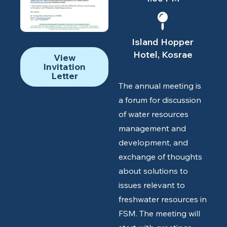
Island Hopper
Hotel, Kosrae
View
Invitation
Letter
The annual meeting is
a forum for discussion
of water resources
management and
development, and
exchange of thoughts
about solutions to
issues relevant to
freshwater resources in
FSM. The meeting will