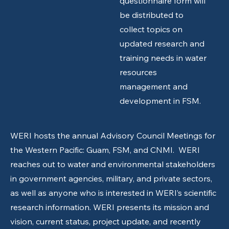
questionnaire form will
be distributed to
collect topics on
updated research and
training needs in water
resources
management and
development in FSM.
WERI hosts the annual Advisory Council Meetings for
the Western Pacific: Guam, FSM, and CNMI. WERI
reaches out to water and environmental stakeholders
in government agencies, military, and private sectors,
as well as anyone who is interested in WERI’s scientific
research information. WERI presents its mission and
vision, current status, project update, and recently