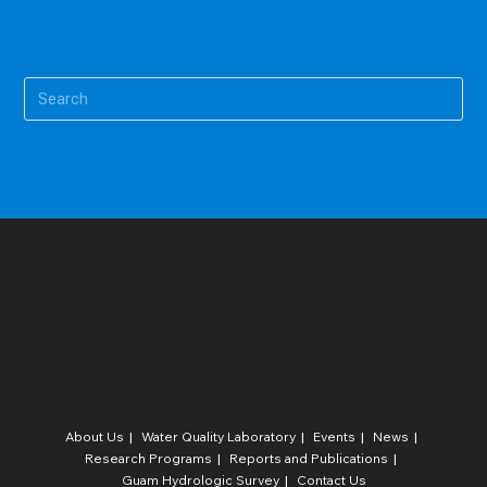
Pre
Es
to
clo
the
sea
pan
About Us
Water Quality Laboratory​
Events
News
Research Programs
Reports and Publications
Guam Hydrologic Survey
Contact Us