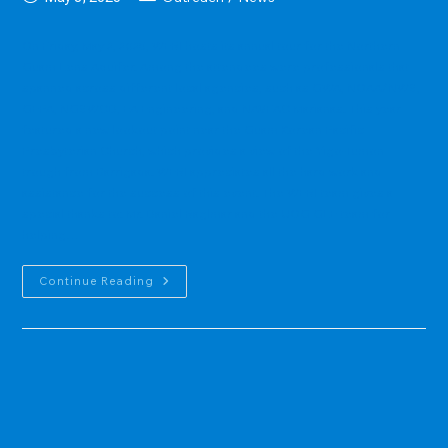
published:
category:
On Friday, May 2, 2025, WERI hosts its annual tour for the Northern
Guam Lens Aquifer. Among the attendees were professionals that
spanned across different local agencies, such as GWA, NOAA/NWS,
GEPA, NGSWCD, EA Engineering, and NAVFAC Marianas. This year
featured a new lookout point near the Guam Korean Pacific
Presbyterian Church, which provides a view of the Yigo-Tumon
trough from Barrigada. WERI appreciates all the hard work and
assistance for the success of this event. The WERI team gives a
special thanks to: Mr. Daniel Raglmar and the UOG GLE team for
helping…
The
Continue Reading
NGLA
Tour
Returns
In
2025