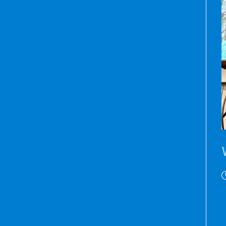
P
p
D
h