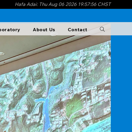
Hafa Adai: Thu Aug 06 2026 19:57:57 CHST
boratory​
About Us
Contact
Toggle
website
search