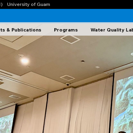
1)
University of Guam
ts & Publications
Programs
Water Quality La