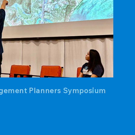
nagement Planners Symposium
 Research Institute (WERI), shared his newest
f Planners Symposium. His plenary specifically