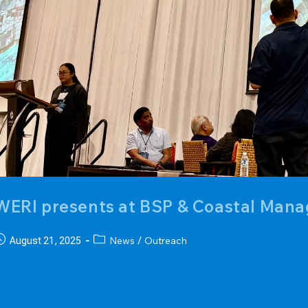
WERI presents at BSP & Coastal Ma
ost
Post
News
Outreach
August 21, 2025
/
ublished:
category:
r. Nathan Habana, hydrologist at the Water & Environmental
ydrologic map of Guam as a panelist at the 10th Assembly o