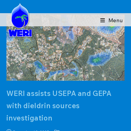
Skip
to
content
Menu
WERI assists USEPA and GEPA
with dieldrin sources
investigation