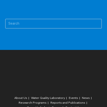
Pre
Es
to
clo
the
sea
pan
About Us
Water Quality Laboratory​
Events
News
Research Programs
Reports and Publications