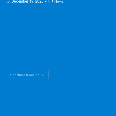
Post
Post
News
December 19, 2025
published:
category:
In October, Lucrina Jones (Superfund Project Manager, USEPA,
Region 9) reached out to Dr. Habana (WERI) to assist with her
investigation into potential sources of Dieldrin. Habana shared
several WERI Hydrologic Web MApps (in the Guam Hydrologic
Survey website, P.L. 24-247) and Google Earth historic imagery to
look into run off, terrain analysis, surface and sub surface hydrology
for potential sources.Jones advised Guam EPA, Chief Engineer
Peter Bautista and Science Advisor Captain Elizabeth DeGrange, to
reach out to Dr. Habana to share the hydrologic information. GEPA
and WERI met early in December…
WERI
Continue Reading
Assists
USEPA
And
GEPA
With
Dieldrin
Sources
Investigation