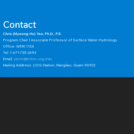
Contact
Chris (Myeong-Ho) Yeo, Ph.D., P.E.
Program Chair | Associate Professor of Surface Water Hydrology
Office: WERI 115A
Tel: 1-671-735-2693
Email:
yeom@triton.uog.edu
Mailing Address: UOG Station, Mangilao, Guam 96923