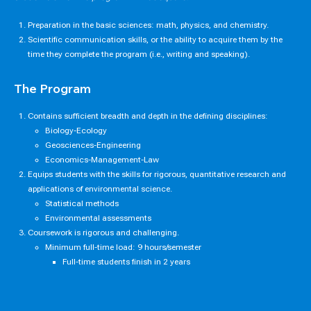
Preparation in the basic sciences: math, physics, and chemistry.
Scientific communication skills, or the ability to acquire them by the
time they complete the program (i.e., writing and speaking).
The Program
Contains sufficient breadth and depth in the defining disciplines:
Biology-Ecology
Geosciences-Engineering
Economics-Management-Law
Equips students with the skills for rigorous, quantitative research and
applications of environmental science.
Statistical methods
Environmental assessments
Coursework is rigorous and challenging.
Minimum full-time load: 9 hours/semester
Full-time students finish in 2 years