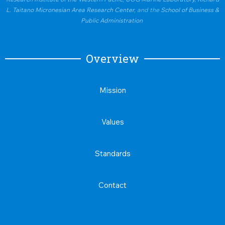
L. Taitano Micronesian Area Research Center
, and the
School of Business &
Public Administration
Overview
Mission
Values
Standards
Contact