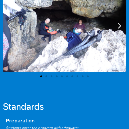
Standards
Preparation
Students enter the program with adequate: