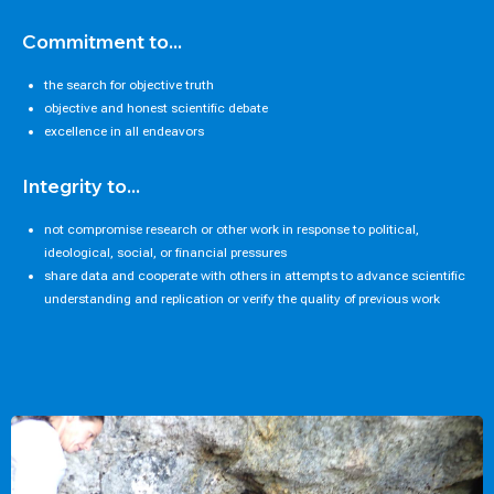
Commitment to...
the search for objective truth
objective and honest scientific debate
excellence in all endeavors
Integrity to...
not compromise research or other work in response to political,
ideological, social, or financial pressures
share data and cooperate with others in attempts to advance scientific
understanding and replication or verify the quality of previous work