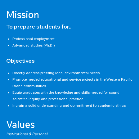
Mission
To prepare students for...
Professional employment
Advanced studies (Ph.D.)
Objectives
Directly address pressing local environmental needs
Promote needed educational and service projects in the Western Pacific
island communities
Equip graduates with the knowledge and skills needed for sound
scientific inquiry and professional practice
Ingrain a solid understanding and commitment to academic ethics
Values
Institutional & Personal