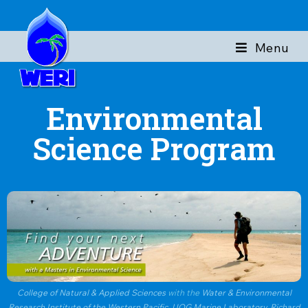
Menu
Environmental
Science Program
College of Natural & Applied Sciences
with the
Water & Environmental
Research Institute of the Western Pacific
,
UOG Marine Laboratory
,
Richard