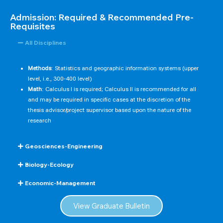
Admission: Required & Recommended Pre-
Requisites
All Disciplines
Methods
: Statistics and geographic information systems (upper
level, i.e., 300-400 level)
Math
: Calculus I is required; Calculus II is recommended for all
and may be required in specific cases at the discretion of the
thesis advisor/project supervisor based upon the nature of the
research
Geosciences-Engineering
Biology-Ecology
Economic-Management
View Graduate Bulletin