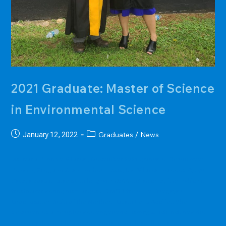
2021 Graduate: Master of Science
in Environmental Science
Post
Post
Graduates
News
January 12, 2022
/
published:
category:
Ms. Maria Jhonnie Villareal, December 2021 graduate. Committee:
Jenson, King, and Aban.For her thesis, Ms. Villareal mapped Ayuyu
Cave, a coastal cave 65 m long with 3500-m3 volume, from which a
freshwater spring discharges 2.3 MGD from the Finegayan
Groundwater Basin of the Northern Guam Lens Aquifer. She
documented a complex speleogenetic history, which includes the
known cycles of Pleistocene eustatic sea level fluctuation