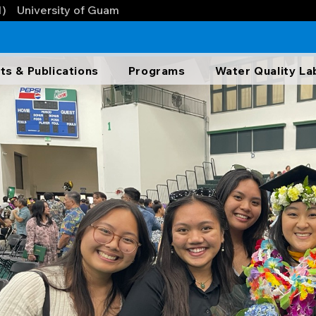
1)
University of Guam
ts & Publications
Programs
Water Quality La