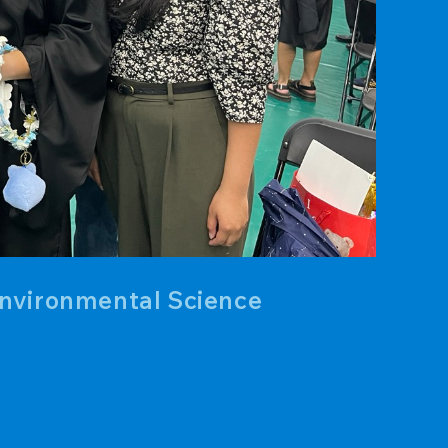
Environmental Science
. December 2024 graduate. WERI is proud to
e graduate of 2024, Ms. Hazelle Ko. Ms. Ko