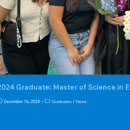
2024 Graduate: Master of Science in 
ost
Post
Graduates
News
December 16, 2024
/
ublished:
category:
s. Hazelle Ko, Master of Science in Environmental Science
nnounce the latest brilliant Master of Environmental Scienc