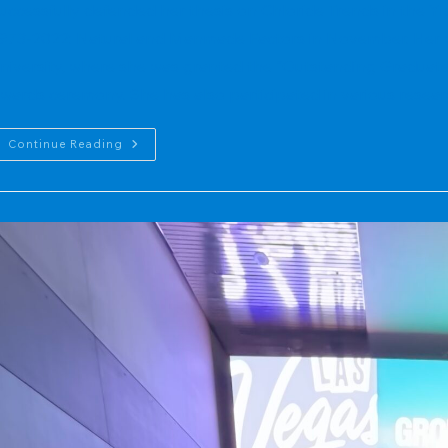
uccessfully defended her thesis on Chloride Trends in the 
973-2022: Natural and Manmade Factors in November. Her w
niversity, where she was granted the "Outstanding Graduat
wards ceremony. She has also participated in various rese
2024
Continue Reading
Graduate:
Master
Of
Science
In
Environmental
Science