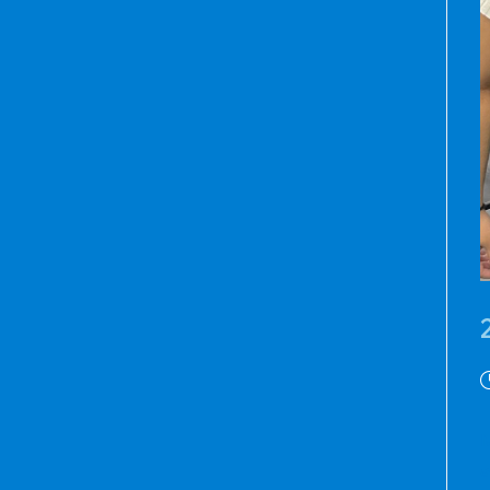
P
p
M
a