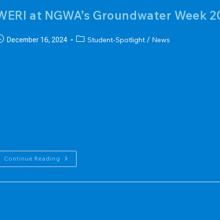
WERI at NGWA’s Groundwater Week 2
ost
Post
Student-Spotlight
News
December 16, 2024
/
ublished:
category:
L-R) WERI EV graduate students, Ms. Hazelle Ko and Ms. M
as Vegas, Nevada on December 2024. The National Groundw
roundwater Week in Las Vegas, Nevada from Dec 10-12, 202
rofessional and academic backgrounds from across nation a
argest attendance in NGWA's history.This year two research
ary Clare Snaer, attended the conference to share the lates
WERI
Continue Reading
At
NGWA’s
Groundwater
Week
2024
Conference