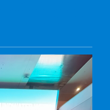
Yigo-Tumon Basin, Northern Guam Lens Aquifer,
ork as a graduate student was recognized by the
e Award" in May 2023 at UOG's graduate student
arch conferences on the national and…