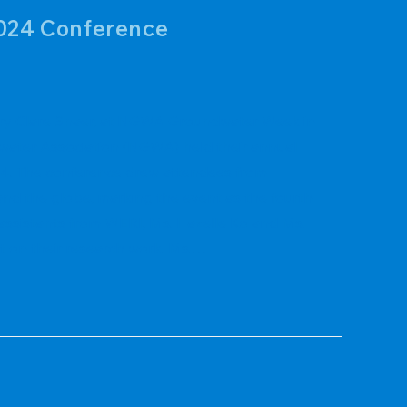
024 Conference
ary Clare Snaer, at NGWA Groundwater Week in
ater Association (NGWA) held their annual
4. The conference drew attendees from
nd the globe, marking the event as the fourth
 assistants from WERI, Ms. Hazelle Ko and Ms.
t on their research work. Ms.…