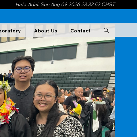
Hafa Adai: Sun Aug 09 2026 23:32:54 CHST
boratory​
About Us
Contact
Toggle
website
search