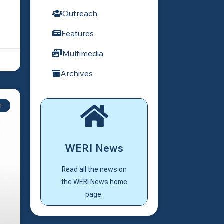
Outreach
Features
Multimedia
Archives
T
Click Here
WERI News
News home page?
Go back to the WERI
Read all the news on
WERI News
the WERI News home
page.