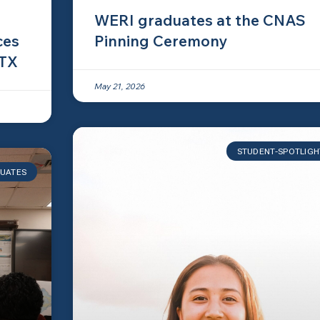
WERI graduates at the CNAS
ces
Pinning Ceremony
 TX
May 21, 2026
STUDENT-SPOTLIGH
UATES