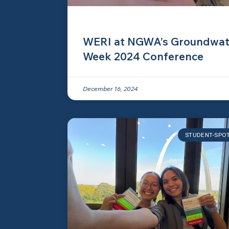
WERI at NGWA’s Groundwat
Week 2024 Conference
December 16, 2024
STUDENT-SPO