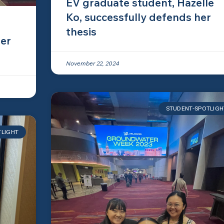
EV graduate student, Hazelle
Ko, successfully defends her
thesis
er
November 22, 2024
STUDENT-SPOTLIGH
TLIGHT