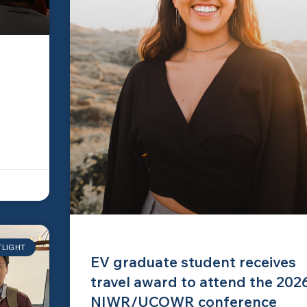
TLIGHT
EV graduate student receives
travel award to attend the 202
NIWR/UCOWR conference