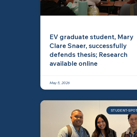
EV graduate student, Mary
Clare Snaer, successfully
defends thesis; Research
available online
May 5, 2026
STUDENT-SPO