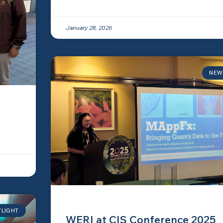
January 28, 2026
NEW
TLIGHT
WERI at CIS Conference 2025