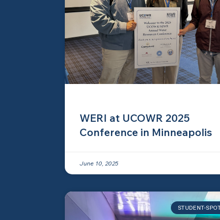
WERI at UCOWR 2025
Conference in Minneapolis
June 10, 2025
STUDENT-SPO