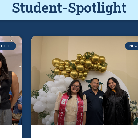
Student-Spotlight
TLIGHT
NEW