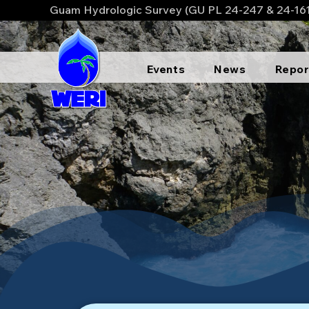
Guam Hydrologic Survey (GU PL 24-247 & 24-16
Events
News
Repor