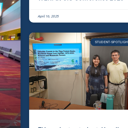
April 16, 2025
STUDENT-SPOTLIGH