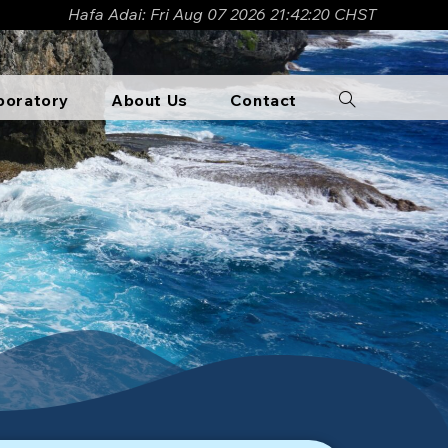
Hafa Adai: Fri Aug 07 2026 21:42:22 CHST
boratory​
About Us
Contact