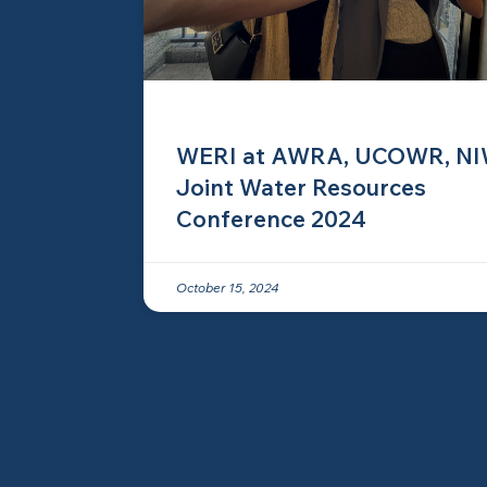
WERI at AWRA, UCOWR, N
Joint Water Resources
Conference 2024
October 15, 2024