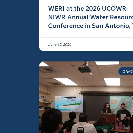
WERI at the 2026 UCOWR-
NIWR Annual Water Resour
Conference in San Antonio,
June 15, 2026
GRAD