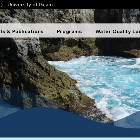
1)
University of Guam
ts & Publications
Programs
Water Quality La