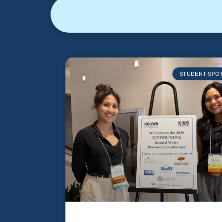
STUDENT-SPO