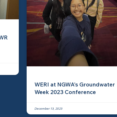
IWR
WERI at NGWA’s Groundwater
Week 2023 Conference
December 13, 2023