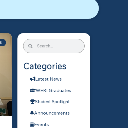
S
Categories
Latest News
WERI Graduates
Student Spotlight
Announcements
Events