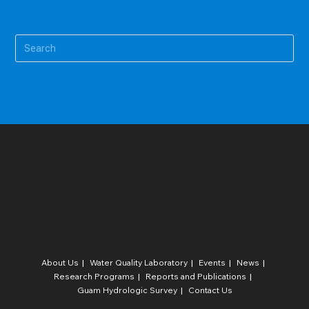
Pre
Es
to
clo
the
sea
pan
About Us
Water Quality Laboratory​
Events
News
Research Programs
Reports and Publications
Guam Hydrologic Survey
Contact Us