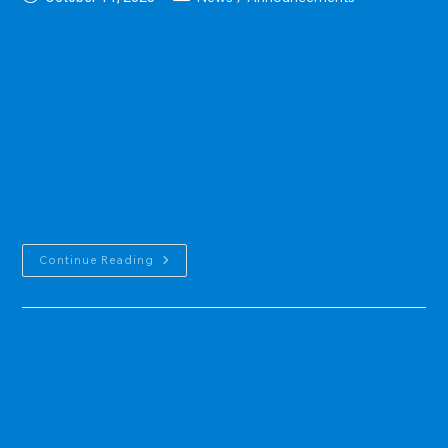
published:
category:
Congressional Record Department of Geology, UM WERI
remembers Dr. Galt Siegrist, a professor of geology and WERI
director from 1999 to 2000. He was an excellent and well-respected
researcher that has led WERI to become one of the top water
resource research centers in the US. His work has left a lasting
impact for environmental studies on Guam at WERI. Our thoughts are
with his family, friends, and colleagues during this difficult time.
Obituary for Dr. Siegrist Read more Henry Galt Siegrist, Jr. of
Queenstown, MD passed away September 27, 2025 at…
In
Continue Reading
Memoriam:
Dr.
Galt
Siegrist