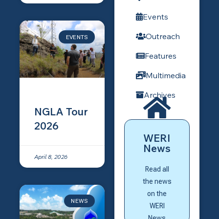
Events
Outreach
EVENTS
Features
Multimedia
Archives
Here
NGLA Tour
Click
2026
WERI
page?
News
home
April 8, 2026
News
Read all
WERI
the news
to the
on the
NEWS
Go back
WERI
News