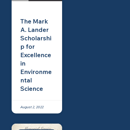
The Mark
A. Lander
Scholarshi
p for
Excellence
in
Environme
ntal
Science
August 2, 2022