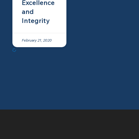
Excellence
and
Integrity
February 21, 2020