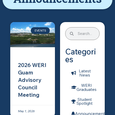
EVENTS
Categori
es
2026 WERI
Latest
Guam
News
Advisory
WERI
Council
Graduates
Meeting
Student
Spotlight
May 1, 2026
Announcements