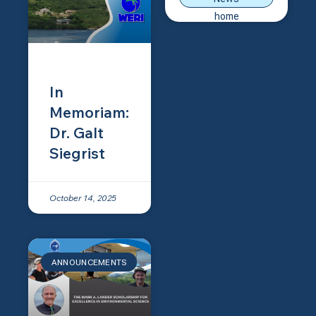
News
home
WERI
page.
In
Memoriam:
Dr. Galt
Siegrist
October 14, 2025
ANNOUNCEMENTS