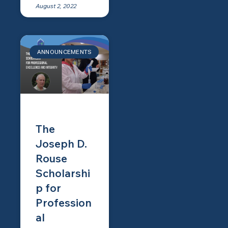
August 2, 2022
ANNOUNCEMENTS
The
Joseph D.
Rouse
Scholarshi
p for
Profession
al