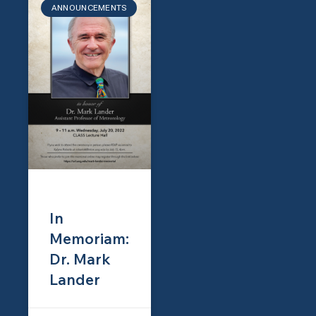
ANNOUNCEMENTS
In
Memoriam:
Dr. Mark
Lander