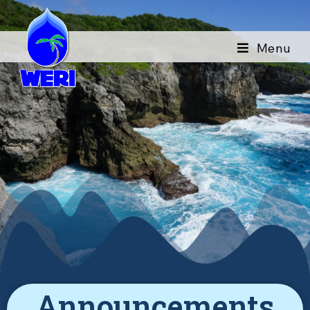
Menu
Announcements