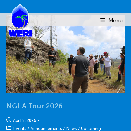
Skip
to
content
Menu
NGLA Tour 2026
Post
April 8, 2026
published:
Post
Events
Announcements
News
Upcoming
/
/
/