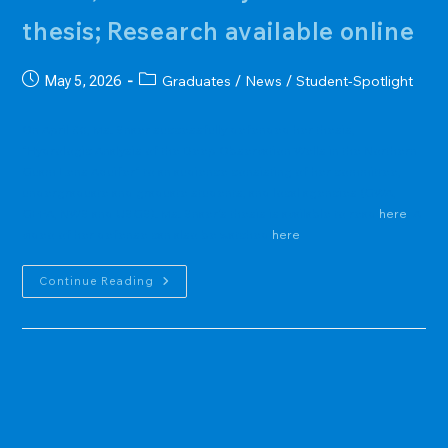
thesis; Research available online
Post
Post
Graduates
News
Student-Spotlight
May 5, 2026
/
/
published:
category:
On April 30, Ms. Snaer successfully defended her thesis,
"Hydrologic Analysis of the Deep Observation Wells in the Northern
Guam Lens Aquifer" to an audience consisting of her committee,
undergraduate and graduate students, and local agencies (GWA,
GEPA, NWS and USGS). Ms. Snaer's thesis is available to read
here
. A
video of her defense can also be watched
here
EV
Continue Reading
Graduate
Student,
Mary
Clare
Snaer,
Successfully
Defends
Thesis;
Research
Available
Online