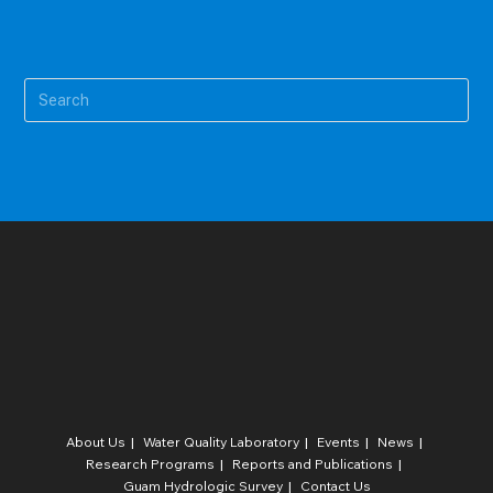
Pre
Es
to
clo
the
sea
pan
About Us
Water Quality Laboratory​
Events
News
Research Programs
Reports and Publications
Guam Hydrologic Survey
Contact Us