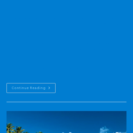
category:
Research Priorities CNMI's Critical Water Resources Research,
Education, and Training Needs These were identified in previous
Advisory Council Meetings for the CNMI. Updates from October 15,
2015 Identified at the Saipan Advisory Council Meeting session ·
Updated on October 15, 2015 GROUND, SURFACE, AND COASTAL
WATER QUALITY Impact IssuesDefinition: Research that leads to a
better understanding of, or the possible solution to, problems
caused by the impact of man’s activities or natural processes on
CNMI’s fresh water quality. Impact of septic tanks and other waste
disposal systems on ammonium, nitrate, and nitrite levels in
surrounding…
USGS
Continue Reading
Sponsored
Research:
CNMI