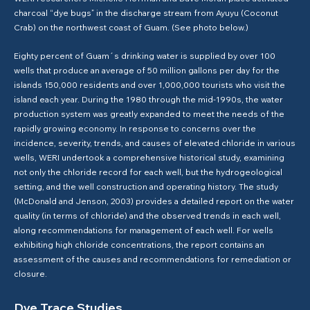
charcoal “dye bugs” in the discharge stream from Ayuyu (Coconut
Crab) on the northwest coast of Guam. (See photo below.)
Eighty percent of Guam´s drinking water is supplied by over 100
wells that produce an average of 50 million gallons per day for the
islands 150,000 residents and over 1,000,000 tourists who visit the
island each year. During the 1980 through the mid-1990s, the water
production system was greatly expanded to meet the needs of the
rapidly growing economy. In response to concerns over the
incidence, severity, trends, and causes of elevated chloride in various
wells, WERI undertook a comprehensive historical study, examining
not only the chloride record for each well, but the hydrogeological
setting, and the well construction and operating history. The study
(McDonald and Jenson, 2003) provides a detailed report on the water
quality (in terms of chloride) and the observed trends in each well,
along recommendations for management of each well. For wells
exhibiting high chloride concentrations, the report contains an
assessment of the causes and recommendations for remediation or
closure.
Dye Trace Studies