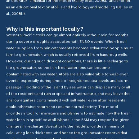
an operator´s manual for the model (Bailey et al., 2008a), and another
as an educational text on atoll island hydrology and modeling (Bailey et
al., 2008b).
Why is this important locally?
Western Pacific atolls can go almost entirely without rain for months
during severe droughts associated with ENSO events. When fresh
water supplies from rain catchments become exhausted people must
turn to groundwater, which is usually retrieved from hand-dug wells.
However, during such drought conditions, there is little recharge to
the groundwater, so the thin freshwater lens can become
contaminated with sea water. Atolls are also vulnerable to wash-over
events, especially during times of heightened sea-levels and storm
passage. Flooding of the island by sea water can displace many or all
of the residents and ruin crops and infrastructure, and may leave the
shallow aquifers contaminated with salt water even after residents
could otherwise return and resume normal activity. The model
provides a tool for managers and planners to estimate how the fresh
water lens in specified atoll islands in the FSM may respond to given
changes in recharge. Specifically, the model provides a means of
calculating lens thickness, and hence the groundwater reserve that