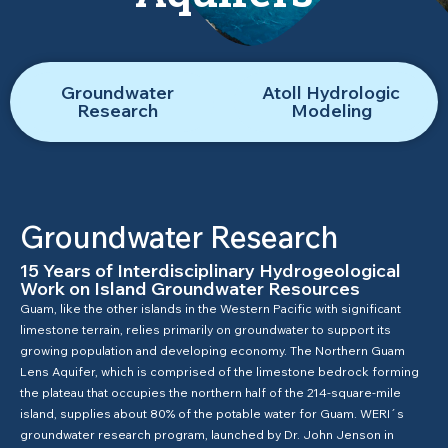
Groundwater
Atoll Hydrologic
Research
Modeling
Groundwater Research
15 Years of Interdisciplinary Hydrogeological
Work on Island Groundwater Resources
Guam, like the other islands in the Western Pacific with significant
limestone terrain, relies primarily on groundwater to support its
growing population and developing economy. The Northern Guam
Lens Aquifer, which is comprised of the limestone bedrock forming
the plateau that occupies the northern half of the 214-square-mile
island, supplies about 80% of the potable water for Guam. WERI´s
groundwater research program, launched by Dr. John Jenson in