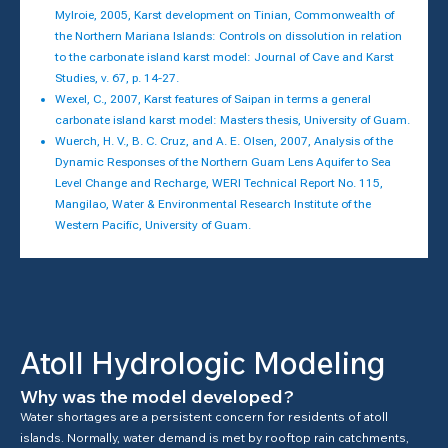
Mylroie, 2005, Karst development on Tinian, Commonwealth of
the Northern Mariana Islands: Controls on dissolution in relation
to the carbonate island karst model: Journal of Cave and Karst
Studies, v. 67, p. 14-27.
Wexel, C., 2007, Karst features of Saipan in terms a general
carbonate island karst model: Masters thesis, University of Guam.
Wuerch, H. V., B. C. Cruz, and A. E. Olsen, 2007, Analysis of the
Dynamic Responses of the Northern Guam Lens Aquifer to Sea
Level Change and Recharge, WERI Technical Report No. 115,
Mangilao, Water & Environmental Research Institute of the
Western Pacific, University of Guam.
Atoll Hydrologic Modeling
Why was the model developed?
Water shortages are a persistent concern for residents of atoll
islands. Normally, water demand is met by rooftop rain catchments,