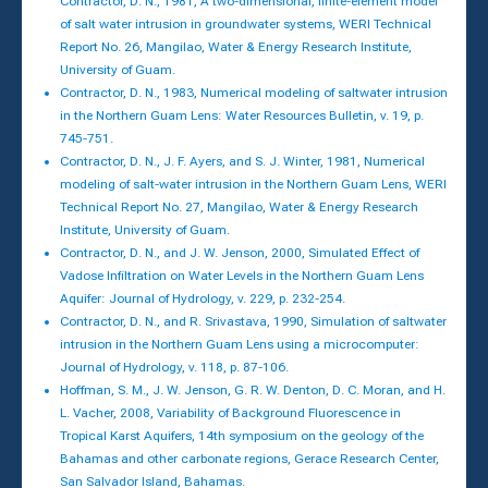
Contractor, D. N., 1981, A two-dimensional, finite-element model
of salt water intrusion in groundwater systems, WERI Technical
Report No. 26, Mangilao, Water & Energy Research Institute,
University of Guam.
Contractor, D. N., 1983, Numerical modeling of saltwater intrusion
in the Northern Guam Lens: Water Resources Bulletin, v. 19, p.
745-751.
Contractor, D. N., J. F. Ayers, and S. J. Winter, 1981, Numerical
modeling of salt-water intrusion in the Northern Guam Lens, WERI
Technical Report No. 27, Mangilao, Water & Energy Research
Institute, University of Guam.
Contractor, D. N., and J. W. Jenson, 2000, Simulated Effect of
Vadose Infiltration on Water Levels in the Northern Guam Lens
Aquifer: Journal of Hydrology, v. 229, p. 232-254.
Contractor, D. N., and R. Srivastava, 1990, Simulation of saltwater
intrusion in the Northern Guam Lens using a microcomputer:
Journal of Hydrology, v. 118, p. 87-106.
Hoffman, S. M., J. W. Jenson, G. R. W. Denton, D. C. Moran, and H.
L. Vacher, 2008, Variability of Background Fluorescence in
Tropical Karst Aquifers, 14th symposium on the geology of the
Bahamas and other carbonate regions, Gerace Research Center,
San Salvador Island, Bahamas.