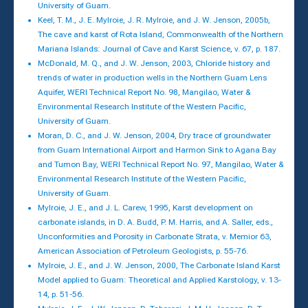
University of Guam.
Keel, T. M., J. E. Mylroie, J. R. Mylroie, and J. W. Jenson, 2005b,
The cave and karst of Rota Island, Commonwealth of the Northern
Mariana Islands: Journal of Cave and Karst Science, v. 67, p. 187.
McDonald, M. Q., and J. W. Jenson, 2003, Chloride history and
trends of water in production wells in the Northern Guam Lens
Aquifer, WERI Technical Report No. 98, Mangilao, Water &
Environmental Research Institute of the Western Pacific,
University of Guam.
Moran, D. C., and J. W. Jenson, 2004, Dry trace of groundwater
from Guam International Airport and Harmon Sink to Agana Bay
and Tumon Bay, WERI Technical Report No. 97, Mangilao, Water &
Environmental Research Institute of the Western Pacific,
University of Guam.
Mylroie, J. E., and J. L. Carew, 1995, Karst development on
carbonate islands, in D. A. Budd, P. M. Harris, and A. Saller, eds.,
Unconformities and Porosity in Carbonate Strata, v. Memior 63,
American Association of Petroleum Geologists, p. 55-76.
Mylroie, J. E., and J. W. Jenson, 2000, The Carbonate Island Karst
Model applied to Guam: Theoretical and Applied Karstology, v. 13-
14, p. 51-56.