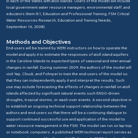
in each of the states with atoll islands. Users of the model will include
local government water resource managers, environmental staff, and
educators (Item III.1, Education and Professional Training, FSM Critical
Water Resources Research, Education and Training Needs,
September 16, 2008).
Methods and Objectives
End-users will be trained by WERI instructors on how to operate the
model and apply it to estimate the responses of atoll island aquifers
in the Caroline Islands to expected types of seasonal and inter-annual
changes in rainfall. During summer 2009, the authors of the model will
visit Yap, Chuuk, and Pohnpei to train the end-users of the model so
that they can independently apply it and interpret the results. Such
use may include forecasting the effects of changes in rainfall on atoll
islands affected by significant natural events such ENSO-driven
droughts, tropical storms, or wash-over events. A second objective is
to establish an ongoing technical support relationship between the
authors and end-users so that there will be a continuing dialogue to
support continued successful use and application of the model to
water resource management in the FSM. The model can run on lap-top
or notebook computers. A published WERI technical report serves as