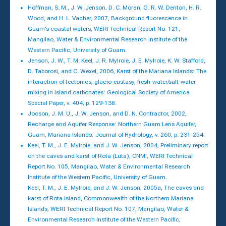
Hoffman, S. M., J. W. Jenson, D. C. Moran, G. R. W. Denton, H. R.
Wood, and H. L. Vacher, 2007, Background fluorescence in
Guam’s coastal waters, WERI Technical Report No. 121,
Mangilao, Water & Environmental Research Institute of the
Western Pacific, University of Guam.
Jenson, J. W., T. M. Keel, J. R. Mylroie, J. E. Mylroie, K. W. Stafford,
D. Taborosi, and C. Wexel, 2006, Karst of the Mariana Islands: The
interaction of tectonics, glacio-eustasy, fresh-water/salt-water
mixing in island carbonates: Geological Society of America
Special Paper, v. 404, p. 129-138.
Jocson, J. M. U., J. W. Jenson, and D. N. Contractor, 2002,
Recharge and Aquifer Response: Northern Guam Lens Aquifer,
Guam, Mariana Islands: Journal of Hydrology, v. 260, p. 231-254.
Keel, T. M., J. E. Mylroie, and J. W. Jenson, 2004, Preliminary report
on the caves and karst of Rota (Luta), CNMI, WERI Technical
Report No. 105, Mangilao, Water & Environmental Research
Institute of the Western Pacific, University of Guam.
Keel, T. M., J. E. Mylroie, and J. W. Jenson, 2005a, The caves and
karst of Rota Island, Commonwealth of the Northern Mariana
Islands, WERI Technical Report No. 107, Mangilao, Water &
Environmental Research Institute of the Western Pacific,