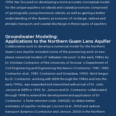
1994, has focused on developing a more accurate conceptual model
for the unique aquifers on islands and coastal provinces comprised
of geologically young limestone islands, as well as gaining a better
understanding of the dynamic processes of recharge, vadose and
phreatic transport, and coastal discharge in these types of aquifers
Groundwater Modeling:
Applications to the Northern Guam Lens Aquifer
Collaborative work to develop a numerical model for the Northern
Guam Lens Aquifer included some of the pioneering work on two-
phase numerical models of “saltwater intrusion” in the early 1980s by
Dr. Dinshaw Contractor of the University of Arizona´s Department of
Civil Engineering and Engineering Mechanics (Contractor, 1981, 1983;
Contractor et al., 1981; Contractor and Srivastava, 1990). Work begun
by Dr. Contractor, working with WERI through the 1980s and into the
early 1990s, was expanded and intensified with arrival of Dr. John
Jenson at WERI in 1993. Dr. Jenson and Dr. Contractor collaborated
through 1998 to extend the development and application of Dr.
Contractor´s finite-element code, SWIG2D, to obtain better
estimates of aquifer recharge (Jocson et al., 2002) and vadose
transport dynamics (Contractor and Jenson, 2000) in the Northern