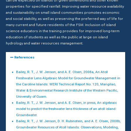
can be expected on islands of given dimensions and other known
properties for specified rainfall. Improving water resource availability
and sustainability on small island communities promotes economic
and social stability, as well as preserving the preferred way of life for
many current and future residents of the FSM. Inclusion of island
science educators in the training provides for improved long-term
education of students as well as the public at large on island
hydrology and water resources management.
References
Bailey, R. T., J. W. Jenson, and A. E. Olsen, 2008a, An Atoll
Freshwater Lens Algebraic Model for Groundwater Management in
the Caroline Islands: WERI Technical Report No. 120, Mangilao,
Water & Environmental Research Institute of the Western Pacific,
University of Guam.
Bailey, R. T., J. W. Jenson, and A. E. Olsen, in press, An algebraic
model to predict the freshwater lens thickness of an atoll island:
Groundwater.
Bailey, R. T., J. W. Jenson, D. H. Rubinstein, and A. E. Olsen, 2008b,
Groundwater Resources of Atoll Islands: Observations, Modeling,