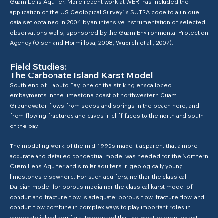
Guam Lens Aquifer. More recent work at WERI has included the
application of the US Geological Survey´s SUTRA code to a unique
data set obtained in 2004 by an intensive instrumentation of selected
observations wells, sponsored by the Guam Environmental Protection
Agency (Olsen and Hormillosa, 2008; Wuerch et al., 2007).
Field Studies:
The Carbonate Island Karst Model
South end of Haputo Bay, one of the striking enscalloped
embayments in the limestone coast of northwestern Guam.
Groundwater flows from seeps and springs in the beach here, and
from flowing fractures and caves in cliff faces to the north and south
of the bay.
The modeling work of the mid-1990s made it apparent that a more
accurate and detailed conceptual model was needed for the Northern
Guam Lens Aquifer and similar aquifers in geologically young
limestones elsewhere. For such aquifers, neither the classical
Darcian model for porous media nor the classical karst model of
conduit and fracture flow is adequate: porous flow, fracture flow, and
conduit flow combine in complex ways to play important roles in
carbonate island aquifers. Impressed that the most relevant extant