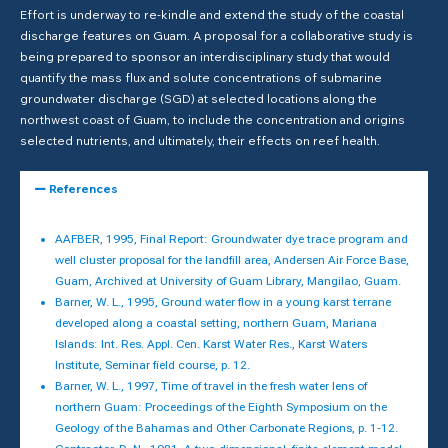
Effort is underway to re-kindle and extend the study of the coastal
discharge features on Guam. A proposal for a collaborative study is
being prepared to sponsor an interdisciplinary study that would
quantify the mass flux and solute concentrations of submarine
groundwater discharge (SGD) at selected locations along the
northwest coast of Guam, to include the concentration and origins
selected nutrients, and ultimately, their effects on reef health.
References
AAFBER, 1995, Final Report: Groundwater dye trace program and
well cluster proposal for the landfill area, Andersen Air Force Base,
Guam, Archived at University of Guam Library, Mangilao, Guam.
Barner, W. L., 1995, Ground water flow in a young karst terrane
developed along a coastal setting, northern Guam, Mariana
Islands: Int. Res. Appl. Cen. Karst Water Res., Karst Waters
Institute, Seminar field course, p. 12.
Barner, W. L., 1997, Time of travel in the fresh water lens of
northern Guam: Proceedings of the Eighth Symposium on the
Geology of the Bahamas and Other Carbonate Regions, p. 1-12.