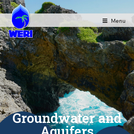
Menu
Groundwater and
Aquifers