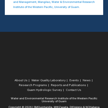
and Management, Mangilao, Water & Environmental Research
Institute of the Western Pacific, University of Guam.
About Us
Water Quality Laboratory​
Events
News
Research Programs
Reports and Publications
Guam Hydrologic Survey
Contact Us
Water and Environmental Research Institute of the Western Pacific
University of Guam
Copyright © 2026 | SMQuintanilla, MWZapata, DKValerio & NCHabana