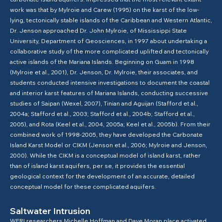
work was that by Mylroie and Carew (1995) on the karst of the low-
lying, tectonically stable islands of the Caribbean and Western Atlantic,
Dr. Jenson approached Dr. John Mylroie, of Mississippi State
University, Department of Geosciences, in 1997 about undertaking a
collaborative study of the more complicated uplifted and tectonically
active islands of the Mariana Islands. Beginning on Guam in 1998
(Mylroie et al., 2001), Dr. Jenson, Dr. Mylroie, their associates, and
students conducted intensive investigations to document the coastal
and interior karst features of Mariana Islands, conducting successive
studies of Saipan (Wexel, 2007), Tinian and Aguijan (Stafford et al.,
2004a; Stafford et al., 2003; Stafford et al., 2004b; Stafford et al.,
2005), and Rota (Keel et al., 2004, 2005a; Keel et al., 2005b). From their
combined work of 1998-2005, they have developed the Carbonate
Island Karst Model or CIKM (Jenson et al., 2006; Mylroie and Jenson,
2000). While the CIKM is a conceptual model of island karst, rather
than of island karst aquifers, per se, it provides the essential
geological context for the development of an accurate, detailed
conceptual model for these complicated aquifers.
Saltwater Intrusion
WERI researchers Michelle Hoffman and Dave Moran place activated