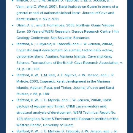
Mylroie, J. E., J. W. Jenson, D. Taborosi, J. M. U. Jocson, D. T.
Vann, and C. Wexel, 2001, Karst features on Guam in terms of a
general model of carbonate island karst: Journal of Cave and
Karst Studies, v. 63, p. 9-22.
Olsen, A. E., and T. Hormillosa, 2008, Northern Guam Vadose
Zone: 30 Years of WERI Research, Gerace Research Centre 14th
Geology Conference, San Salvador, Bahamas.
Stafford, K., J. Mylroie, D. Taboroši, and J. W. Jenson, 2004a,
Eogenetic karst development on a small, tectonically active,
carbonate island: Aguijan, Mariana Islands: Cave and Karst
Science: Transactions of the British Cave Research Association, v.
31, p. 101-108.
Stafford, K. W., T. M. Keel, J. E. Mylroie, J. W. Jenson, and J. R.
Mylroie, 2003, Eogenetic karst development in the Mariana
Islands: Aguijan, Rota, and Tinian: Journal of cave and Karst
Studies, v. 65, p. 188.
Stafford, K. W., J. E. Mylroie, and J. W. Jenson, 2004b, Karst
geology of Aguijan and Tinian, CNMI cave inventory and
structural analysis of development, WERI Technical Report No.
106, Mangilao, Water & Environmental Research Institute of the
Western Pacific, University of Guam.
Stafford, K. W., J. E. Mylroie, D. Taboroši, J. W. Jenson, and J. R.