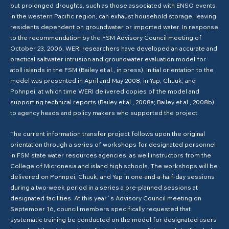
but prolonged droughts, such as those associated with ENSO events
in the western Pacific region, can exhaust household storage, leaving
residents dependent on groundwater or imported water. In response
to the recommendation by the FSM Advisory Council meeting of
October 23, 2006, WERI researchers have developed an accurate and
practical saltwater intrusion and groundwater evaluation model for
atoll islands in the FSM (Bailey et al., in press). Initial orientation to the
model was presented in April and May 2008, in Yap, Chuuk, and
Pohnpei, at which time WERI delivered copies of the model and
supporting technical reports (Bailey et al., 2008a; Bailey et al., 2008b)
to agency heads and policy makers who supported the project.
The current information transfer project follows upon the original
orientation through a series of workshops for designated personnel
in FSM state water resources agencies, as well instructors from the
College of Micronesia and island high schools. The workshops will be
delivered on Pohnpei, Chuuk, and Yap in one-and-a-half-day sessions
during a two-week period in a series a pre-planned sessions at
designated facilities. At this year´s Advisory Council meeting on
September 16, council members specifically requested that
systematic training be conducted on the model for designated users