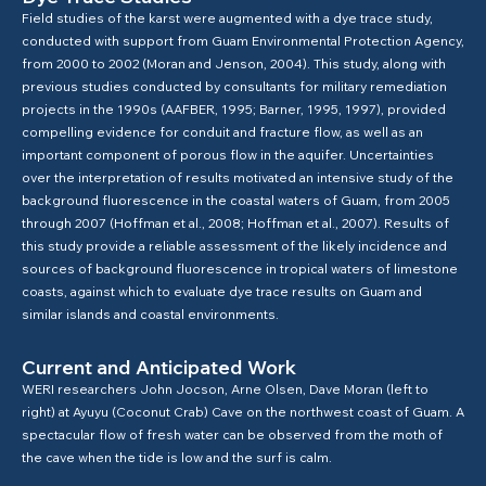
Field studies of the karst were augmented with a dye trace study,
conducted with support from Guam Environmental Protection Agency,
from 2000 to 2002 (Moran and Jenson, 2004). This study, along with
previous studies conducted by consultants for military remediation
projects in the 1990s (AAFBER, 1995; Barner, 1995, 1997), provided
compelling evidence for conduit and fracture flow, as well as an
important component of porous flow in the aquifer. Uncertainties
over the interpretation of results motivated an intensive study of the
background fluorescence in the coastal waters of Guam, from 2005
through 2007 (Hoffman et al., 2008; Hoffman et al., 2007). Results of
this study provide a reliable assessment of the likely incidence and
sources of background fluorescence in tropical waters of limestone
coasts, against which to evaluate dye trace results on Guam and
similar islands and coastal environments.
Current and Anticipated Work
WERI researchers John Jocson, Arne Olsen, Dave Moran (left to
right) at Ayuyu (Coconut Crab) Cave on the northwest coast of Guam. A
spectacular flow of fresh water can be observed from the moth of
the cave when the tide is low and the surf is calm.