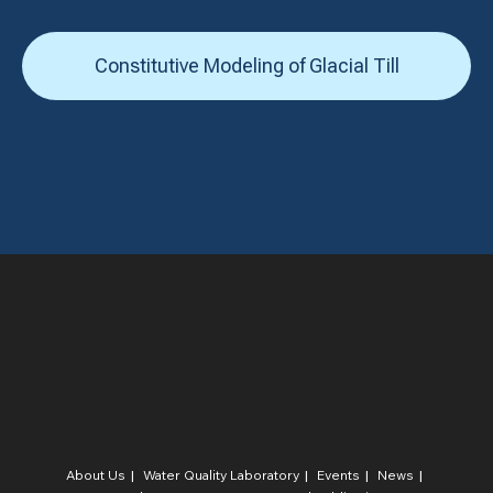
Constitutive Modeling of Glacial Till
About Us
Water Quality Laboratory​
Events
News