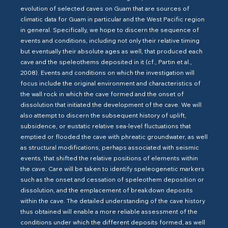
evolution of selected caves on Guam that are sources of
climatic data for Guam in particular and the West Pacific region
in general. Specifically, we hope to discern the sequence of
events and conditions, including not only their relative timing
but eventually their absolute ages as well, that produced each
cave and the speleothems deposited in it (cf., Partin et al.,
2008). Events and conditions on which the investigation will
focus include the original environment and characteristics of
the wall rock in which the cave formed and the onset of
dissolution that initiated the development of the cave. We will
also attempt to discern the subsequent history of uplift,
subsidence, or eustatic relative sea-level fluctuations that
emptied or flooded the cave with phreatic groundwater, as well
as structural modifications, perhaps associated with seismic
events, that shifted the relative positions of elements within
the cave. Care will be taken to identify speleogenetic markers
such as the onset and cessation of speleothem deposition or
dissolution, and the emplacement of breakdown deposits
within the cave. The detailed understanding of the cave history
thus obtained will enable a more reliable assessment of the
conditions under which the different deposits formed, as well