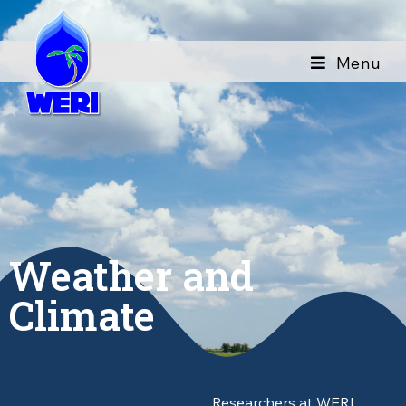
Menu
Weather and
Climate
Researchers at WERI