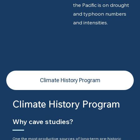
the Pacific is on drought
and typhoon numbers
and intensities.
Climate History Program
Climate History Program
Why cave studies?
One the most productive sources of long-term pre-historic