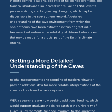
in more central locations, see little or no change over time. The
Mariana Islands are also located where Pacific ENSO events
produce strong and long-lasting droughts, which may be
discernable in the speleothem record. A detailed
understanding of the cave environment from which the
speleothems have been extracted is thus of great value
because it will enhance the reliability of data and inferences
that may be made for a crucial part of the Earth´s climate
engine.
Getting a More Detailed
Understanding of the Caves
Rainfall measurements and sampling of modern rainwater
provide additional data for more reliable interpretations of the
climate clues found in cave deposits.
WERI researchers are now seeking additional funding, which
would support graduate thesis research in the University of
Guam´s Environmental Science Program, to document the