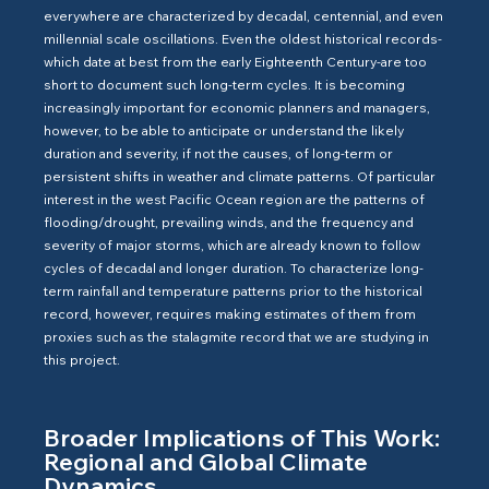
everywhere are characterized by decadal, centennial, and even
millennial scale oscillations. Even the oldest historical records-
which date at best from the early Eighteenth Century-are too
short to document such long-term cycles. It is becoming
increasingly important for economic planners and managers,
however, to be able to anticipate or understand the likely
duration and severity, if not the causes, of long-term or
persistent shifts in weather and climate patterns. Of particular
interest in the west Pacific Ocean region are the patterns of
flooding/drought, prevailing winds, and the frequency and
severity of major storms, which are already known to follow
cycles of decadal and longer duration. To characterize long-
term rainfall and temperature patterns prior to the historical
record, however, requires making estimates of them from
proxies such as the stalagmite record that we are studying in
this project.
Broader Implications of This Work:
Regional and Global Climate
Dynamics