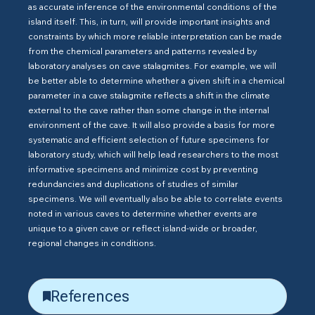
as accurate inference of the environmental conditions of the
island itself. This, in turn, will provide important insights and
constraints by which more reliable interpretation can be made
from the chemical parameters and patterns revealed by
laboratory analyses on cave stalagmites. For example, we will
be better able to determine whether a given shift in a chemical
parameter in a cave stalagmite reflects a shift in the climate
external to the cave rather than some change in the internal
environment of the cave. It will also provide a basis for more
systematic and efficient selection of future specimens for
laboratory study, which will help lead researchers to the most
informative specimens and minimize cost by preventing
redundancies and duplications of studies of similar
specimens. We will eventually also be able to correlate events
noted in various caves to determine whether events are
unique to a given cave or reflect island-wide or broader,
regional changes in conditions.
References