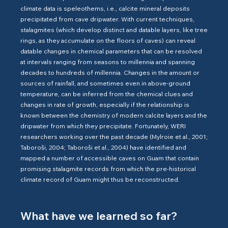
climate data is speleothems, i.e., calcite mineral deposits
precipitated from cave dripwater. With current techniques,
stalagmites (which develop distinct and datable layers, like tree
rings, as they accumulate on the floors of caves) can reveal
datable changes in chemical parameters that can be resolved
at intervals ranging from seasons to millennia and spanning
decades to hundreds of millennia. Changes in the amount or
sources of rainfall, and sometimes even in above-ground
temperature, can be inferred from the chemical clues and
changes in rate of growth, especially if the relationship is
known between the chemistry of modern calcite layers and the
dripwater from which they precipitate. Fortunately, WERI
researchers working over the past decade (Mylroie et al., 2001;
Taboroši, 2004; Taboroši et al., 2004) have identified and
mapped a number of accessible caves on Guam that contain
promising stalagmite records from which the pre-historical
climate record of Guam might thus be reconstructed.
What have we learned so far?