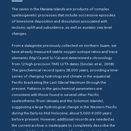
The caves in the Mariana Islands are products of complex
speleogenetic processes that include successive episodes
of limestone deposition and dissolution associated with
tectonic uplift and subsidence, as well as eustatic sea level
changes.
From a stalagmite previously collected on northern Guam, we
have already measured stable oxygen isotope ratios and trace
elements (Mg/Ca and Sr/Ca) and determined a chronology
from 12 high-precision TIMS U/Th dates (Sinclair et al., 2008).
The geochemical record spans 28,000 years, providing a time-
series of changing hydrology and climate in the equatorial
Pacific bracketing the Last Glacial Maximum through the
present. Patterns in the geochemical parameters are
consistent with those found in several other Pacific
speleothems (from Vanuatu and the Solomon Islands),
suggesting a large hydrological change in the Western Pacific
during the Early-to-Mid Holocene, about 5,000-9,000 years
before present. However, additional records are needed as
the current archive is inadequate to completely describe the