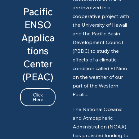
are involved in a
Pacific
cooperative project with
ENSO
the University of Hawaii
and the Pacific Basin
Applica
Development Council
tions
(PBDC) to study the
effects of a climatic
Center
condition called El Niño
(PEAC)
on the weather of our
part of the Western
Pacific.
Click
Here
The National Oceanic
and Atmospheric
Administration (NOAA)
has provided funding to