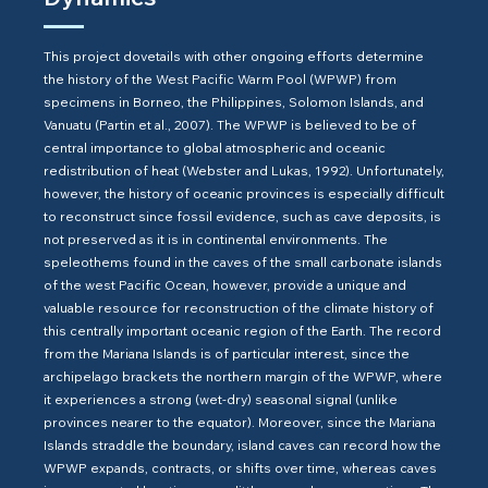
This project dovetails with other ongoing efforts determine
the history of the West Pacific Warm Pool (WPWP) from
specimens in Borneo, the Philippines, Solomon Islands, and
Vanuatu (Partin et al., 2007). The WPWP is believed to be of
central importance to global atmospheric and oceanic
redistribution of heat (Webster and Lukas, 1992). Unfortunately,
however, the history of oceanic provinces is especially difficult
to reconstruct since fossil evidence, such as cave deposits, is
not preserved as it is in continental environments. The
speleothems found in the caves of the small carbonate islands
of the west Pacific Ocean, however, provide a unique and
valuable resource for reconstruction of the climate history of
this centrally important oceanic region of the Earth. The record
from the Mariana Islands is of particular interest, since the
archipelago brackets the northern margin of the WPWP, where
it experiences a strong (wet-dry) seasonal signal (unlike
provinces nearer to the equator). Moreover, since the Mariana
Islands straddle the boundary, island caves can record how the
WPWP expands, contracts, or shifts over time, whereas caves