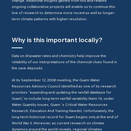
change. Additional insights gained from this and related
ongoing collaborative projects will enable us to continue this
line of research to determine more recent as well as longer-
term climate patterns with higher resolution.
Why is this important locally?
Data on dripwater rates and chemistry help improve the
reliability of our interpretations of the chemical clues found in
the cave deposits.
At its September 12, 2008 meeting, the Guam Water
Resources Advisory Council identified as one of its research
priorities “expanding and updating the rainfall database for
Guam,” to include long-term rainfall variability (Item 16, under
Water Quantity Issues, Guam´s Critical Water Resources
Research, Education And Training Needs). Unfortunately, the
long-term historical record for Guam begins only at the end of
World War II. Moreover, as current research on climate
dynamics around the world reveals, regional climates