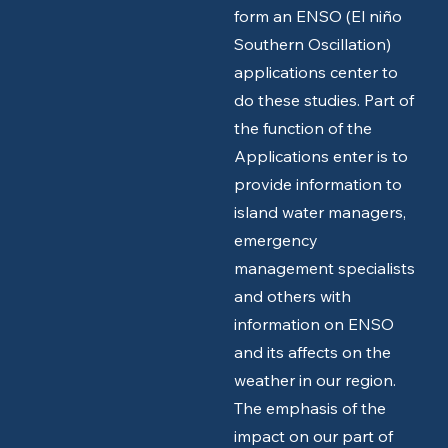
form an ENSO (El niño
Southern Oscillation)
applications center to
do these studies. Part of
the function of the
Applications enter is to
provide information to
island water managers,
emergency
management specialists
and others with
information on ENSO
and its affects on the
weather in our region.
The emphasis of the
impact on our part of