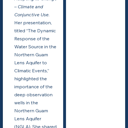
– Climate and
Conjunctive Use
.
Her presentation,
titled “The Dynamic
Response of the
Water Source in the
Northern Guam
Lens Aquifer to
Climatic Events,”
highlighted the
importance of the
deep observation
wells in the
Northern Guam
Lens Aquifer
(NGLA). She shared