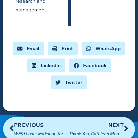
research and
management.
Email
Print
WhatsApp
LinkedIn
Facebook
Twitter
PREVIOUS
NEXT
WERI hosts workshop for local agencies on Guam’s water resources
Thank You, Cathleen Moore-Linn