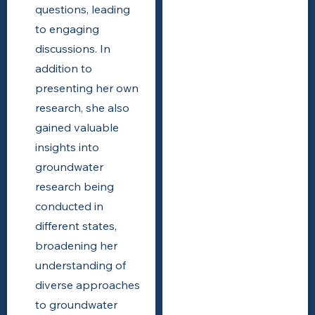
questions, leading
to engaging
discussions. In
addition to
presenting her own
research, she also
gained valuable
insights into
groundwater
research being
conducted in
different states,
broadening her
understanding of
diverse approaches
to groundwater