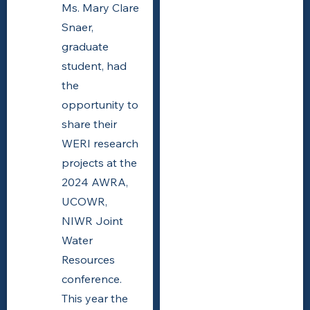
Ms. Mary Clare
Snaer,
graduate
student, had
the
opportunity to
share their
WERI research
projects at the
2024 AWRA,
UCOWR,
NIWR Joint
Water
Resources
conference.
This year the