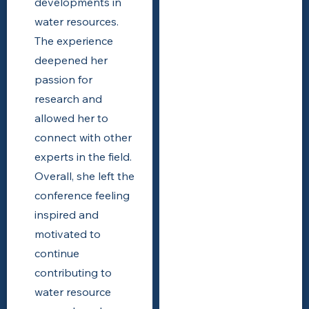
developments in
water resources.
The experience
deepened her
passion for
research and
allowed her to
connect with other
experts in the field.
Overall, she left the
conference feeling
inspired and
motivated to
continue
contributing to
water resource