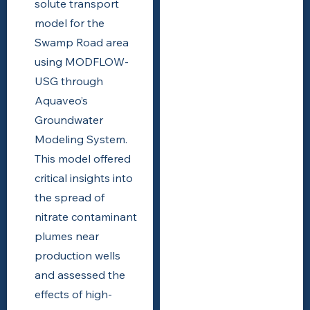
solute transport
model for the
Swamp Road area
using MODFLOW-
USG through
Aquaveo’s
Groundwater
Modeling System.
This model offered
critical insights into
the spread of
nitrate contaminant
plumes near
production wells
and assessed the
effects of high-