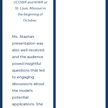
UCOWR and NIWR at
St. Louis, Missouri in
the beginning of
October.
Ms. Atasha’s
presentation was
also well-received,
and the audience
posed insightful
questions that led
to engaging
discussions about
the model’s
potential
applications. She