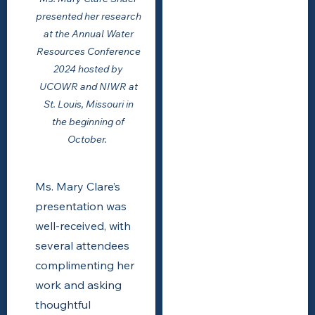
presented her research
at the Annual Water
Resources Conference
2024 hosted by
UCOWR and NIWR at
St. Louis, Missouri in
the beginning of
October.
Ms. Mary Clare’s
presentation was
well-received, with
several attendees
complimenting her
work and asking
thoughtful