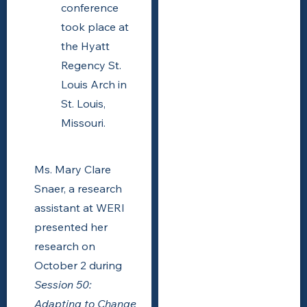
conference
took place at
the Hyatt
Regency St.
Louis Arch in
St. Louis,
Missouri.
Ms. Mary Clare
Snaer, a research
assistant at WERI
presented her
research on
October 2 during
Session 50:
Adapting to Change