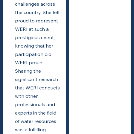
challenges across
the country. She felt
proud to represent
WERI at such a
prestigious event,
knowing that her
participation did
WERI proud.
Sharing the
significant research
that WERI conducts
with other
professionals and
experts in the field
of water resources
was a fulfilling