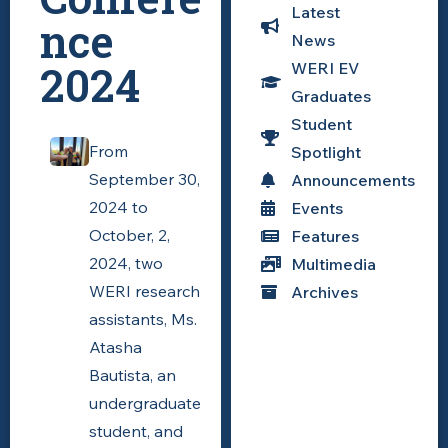
Latest
nce
News
2024
WERI EV
Graduates
Student
From
Spotlight
September 30,
Announcements
2024 to
Events
October, 2,
Features
2024, two
Multimedia
WERI research
Archives
assistants, Ms.
Atasha
Bautista, an
undergraduate
student, and