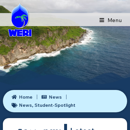
Menu
Home
News
News
Student-Spotlight
,