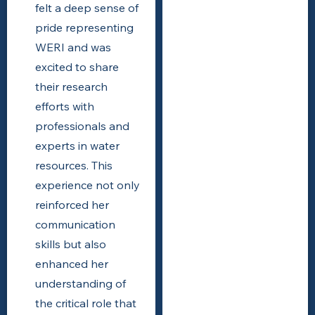
felt a deep sense of
pride representing
WERI and was
excited to share
their research
efforts with
professionals and
experts in water
resources. This
experience not only
reinforced her
communication
skills but also
enhanced her
understanding of
the critical role that