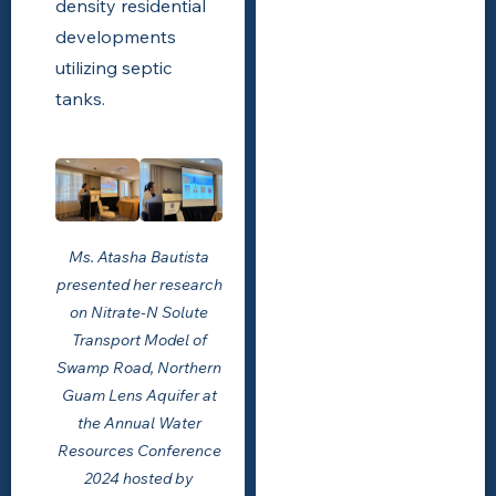
density residential
developments
utilizing septic
tanks.
Ms. Atasha Bautista
presented her research
on Nitrate-N Solute
Transport Model of
Swamp Road, Northern
Guam Lens Aquifer at
the Annual Water
Resources Conference
2024 hosted by