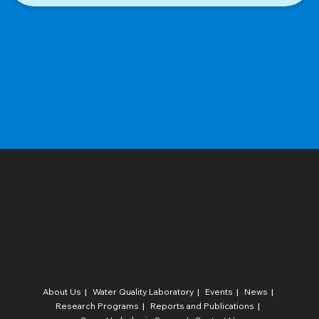
About Us
Water Quality Laboratory​
Events
News
Research Programs
Reports and Publications