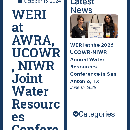
Latest
October 15, 2024
News
WERI
at
AWRA,
WERI at the 2026
UCOWR
UCOWR-NIWR
Annual Water
, NIWR
Resources
Joint
Conference in San
Antonio, TX
Water
June 15, 2026
Resourc
es
Categories
Confere