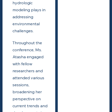
hydrologic
modeling plays in
addressing
environmental
challenges.
Throughout the
conference, Ms.
Atasha engaged
with fellow
researchers and
attended various
sessions,
broadening her
perspective on
current trends and