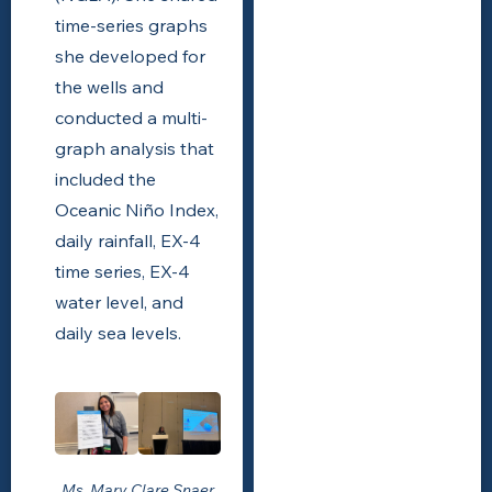
time-series graphs
she developed for
the wells and
conducted a multi-
graph analysis that
included the
Oceanic Niño Index,
daily rainfall, EX-4
time series, EX-4
water level, and
daily sea levels.
Ms. Mary Clare Snaer