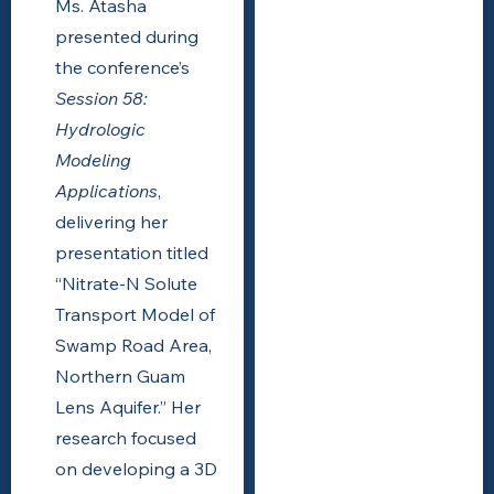
Ms. Atasha
presented during
the conference’s
Session 58:
Hydrologic
Modeling
Applications
,
delivering her
presentation titled
“Nitrate-N Solute
Transport Model of
Swamp Road Area,
Northern Guam
Lens Aquifer.” Her
research focused
on developing a 3D