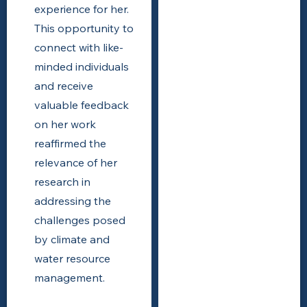
experience for her.
This opportunity to
connect with like-
minded individuals
and receive
valuable feedback
on her work
reaffirmed the
relevance of her
research in
addressing the
challenges posed
by climate and
water resource
management.