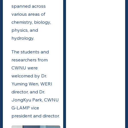
spanned across
various areas of
chemistry, biology,
physics, and
hydrology.
The students and
researchers from
CWNU were
welcomed by Dr.
Yuming Wen, WERI
director, and Dr.
JongKyu Park, CWNU
G-LAMP vice
president and director.