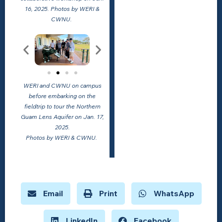
16, 2025. Photos by WERI &
CWNU.
WERI and CWNU on campus
before embarking on the
fieldtrip to tour the Northern
Guam Lens Aquifer on Jan. 17,
2025.
Photos by WERI & CWNU.
Email
Print
WhatsApp
LinkedIn
Facebook