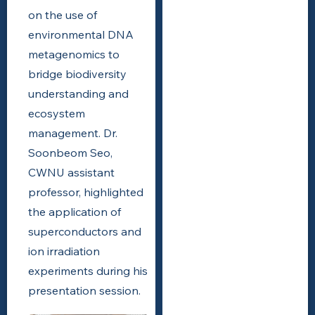
on the use of
environmental DNA
metagenomics to
bridge biodiversity
understanding and
ecosystem
management. Dr.
Soonbeom Seo,
CWNU assistant
professor, highlighted
the application of
superconductors and
ion irradiation
experiments during his
presentation session.