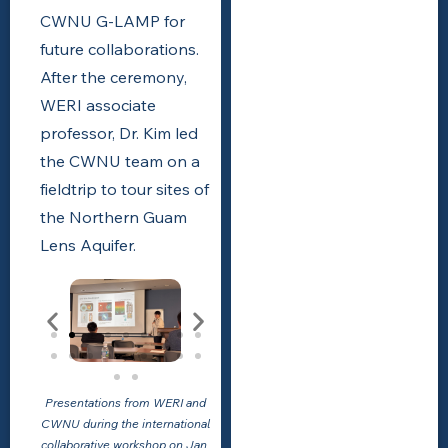
CWNU G-LAMP for
future collaborations.
After the ceremony,
WERI associate
professor, Dr. Kim led
the CWNU team on a
fieldtrip to tour sites of
the Northern Guam
Lens Aquifer.
Presentations from WERI and
CWNU during the international
collaborative workshop on Jan.