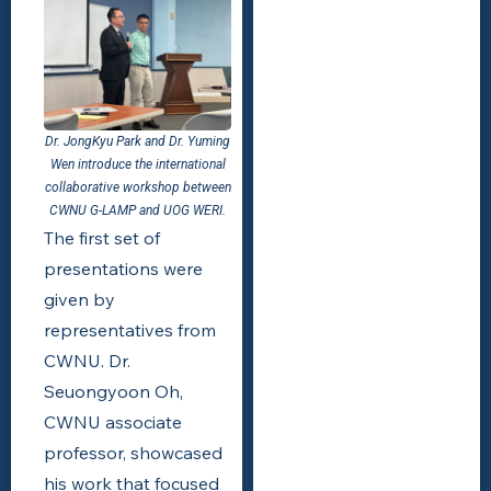
Dr. JongKyu Park and Dr. Yuming
Wen introduce the international
collaborative workshop between
CWNU G-LAMP and UOG WERI.
The first set of
presentations were
given by
representatives from
CWNU. Dr.
Seuongyoon Oh,
CWNU associate
professor, showcased
his work that focused