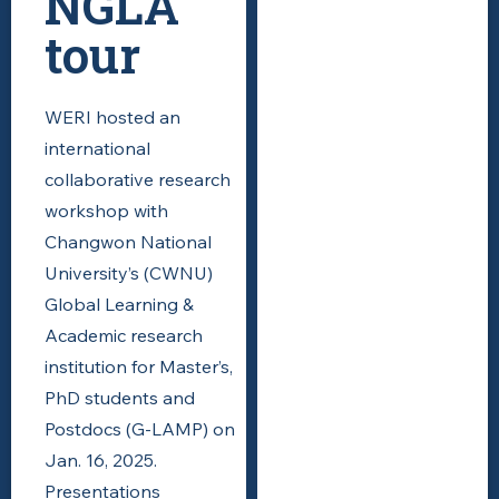
NGLA
tour
WERI hosted an
international
collaborative research
workshop with
Changwon National
University’s (CWNU)
Global Learning &
Academic research
institution for Master’s,
PhD students and
Postdocs (G-LAMP) on
Jan. 16, 2025.
Presentations