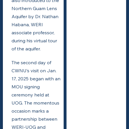
also introduced to the
Northern Guam Lens
Aquifer by Dr. Nathan
Habana, WERI
associate professor,
during his virtual tour
of the aquifer.
The second day of
CWNU’s visit on Jan.
17, 2025 began with an
MOU signing
ceremony held at
UOG. The momentous
occasion marks a
partnership between
WERI-UOG and