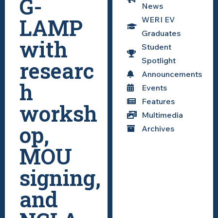
G-
News
LAMP
WERI EV
Graduates
with
Student
Spotlight
researc
Announcements
h
Events
Features
worksh
Multimedia
op,
Archives
MOU
signing,
and