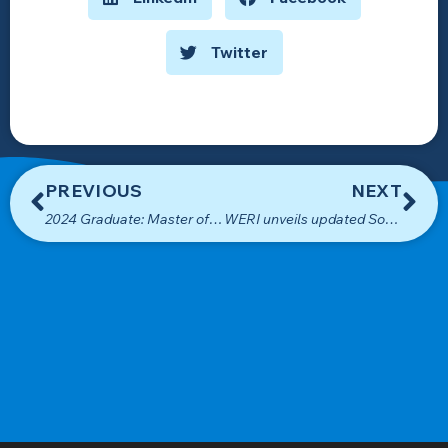
Twitter
PREVIOUS
NEXT
2024 Graduate: Master of Science in Environmental Science
WERI unveils updated Southern Guam map