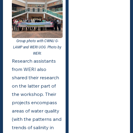
Group photo with CWNU G-
LAMP and WERI UOG. Photo by
WERI.
Research assistants
from WERI also
shared their research
on the latter part of
the workshop. Their
projects encompass
areas of water quality
(with the patterns and
trends of salinity in