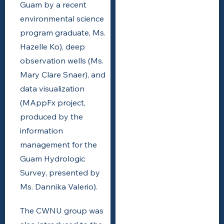
Guam by a recent
environmental science
program graduate, Ms.
Hazelle Ko), deep
observation wells (Ms.
Mary Clare Snaer), and
data visualization
(MAppFx project,
produced by the
information
management for the
Guam Hydrologic
Survey, presented by
Ms. Dannika Valerio).
The CWNU group was