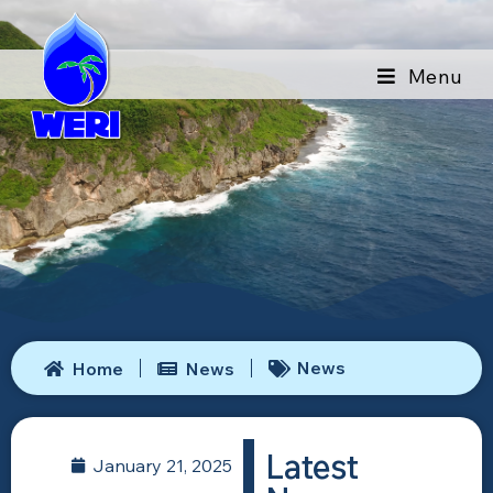
Menu
News
Home
News
Latest
January 21, 2025