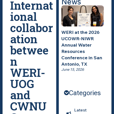
News
Internat
ional
collabor
WERI at the 2026
ation
UCOWR-NIWR
Annual Water
betwee
Resources
n
Conference in San
Antonio, TX
WERI-
June 15, 2026
UOG
and
Categories
CWNU
Latest