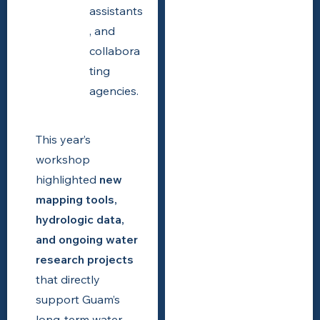
assistants
, and
collabora
ting
agencies.
This year’s
workshop
highlighted
new
mapping tools,
hydrologic data,
and ongoing water
research projects
that directly
support Guam’s
long-term water