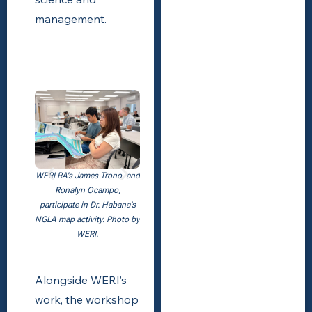
management.
WERI RA's James Trono, and
Ronalyn Ocampo,
participate in Dr. Habana's
NGLA map activity. Photo by
WERI.
Alongside WERI’s
work, the workshop