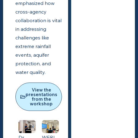
emphasized how
cross-agency
collaboration is vital
in addressing
challenges like
extreme rainfall
events, aquifer
protection, and
water quality.
View the
presentations
from the
workshop
Dr.
WERI