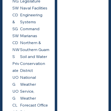
NG
Legislature
SW
Naval Facilities
CD
Engineering
&
Systems
SG
Command
SW
Marianas
CD
Northern &
NW
Southern Guam
S
Soil and Water
Priv
Conservation
ate
District
UO
National
G
Weather
UO
Service,
G
Weather
CL
Forecast Office