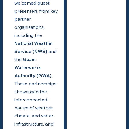
welcomed guest
presenters from key
partner
organizations,
including the
National Weather
Service (NWS)
and
the
Guam
Waterworks
Authority (GWA)
.
These partnerships
showcased the
interconnected
nature of weather,
climate, and water
infrastructure, and