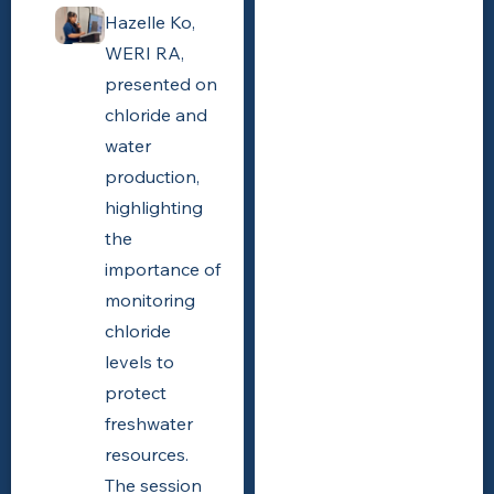
Hazelle Ko,
WERI RA,
presented on
chloride and
water
production,
highlighting
the
importance of
monitoring
chloride
levels to
protect
freshwater
resources.
The session