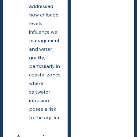
addressed
how chloride
levels
influence well
management
and water
quality,
particularly in
coastal zones
where
saltwater
intrusion
poses a risk
to the aquifer.