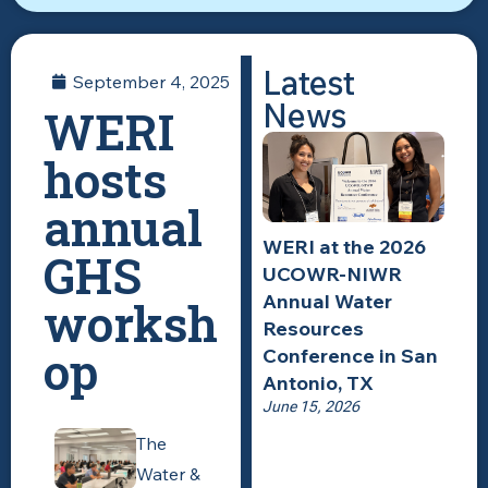
Latest
September 4, 2025
News
WERI
hosts
annual
WERI at the 2026
GHS
UCOWR-NIWR
Annual Water
worksh
Resources
op
Conference in San
Antonio, TX
June 15, 2026
The
Water &