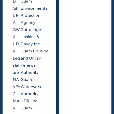
D
Guam
GH
Environmental
UR
Protection
A
Agency
GW
Gutteridge
A
Haskins &
HD
Davey Inc.
R
Guam Housing
Legi
and Urban
slat
Renewal
ure
Authority
NA
Guam
VFA
Waterworks
C
Authority
MA
HDR, Inc.
R
Guam