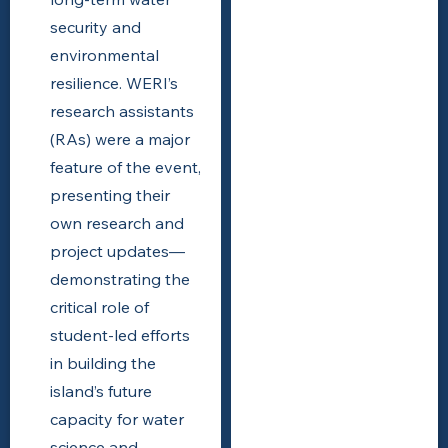
security and
environmental
resilience. WERI’s
research assistants
(RAs) were a major
feature of the event,
presenting their
own research and
project updates—
demonstrating the
critical role of
student-led efforts
in building the
island’s future
capacity for water
science and