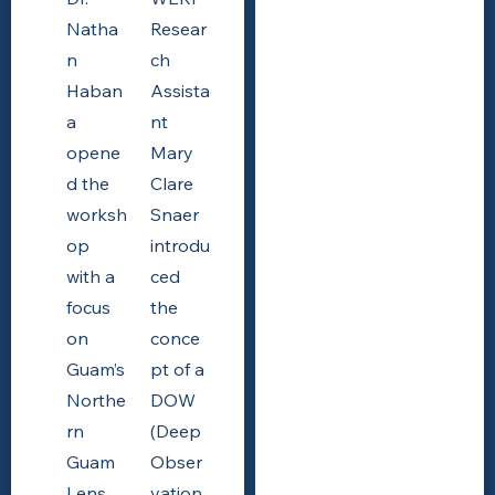
Natha
Resear
n
ch
Haban
Assista
a
nt
opene
Mary
d the
Clare
worksh
Snaer
op
introdu
with a
ced
focus
the
on
conce
Guam’s
pt of a
Northe
DOW
rn
(Deep
Guam
Obser
Lens
vation