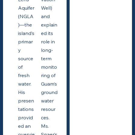
Aquifer
Well)
(NGLA
and
)—the
explain
island’s
ed its
primar
role in
y
long-
source
term
of
monito
fresh
ring of
water.
Guam’s
His
ground
presen
water
tations
resour
provid
ces.
ed an
Ms.
overvie
Snaer’s