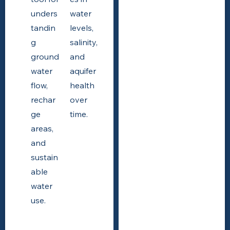
unders
water
tandin
levels,
g
salinity,
ground
and
water
aquifer
flow,
health
rechar
over
ge
time.
areas,
and
sustain
able
water
use.