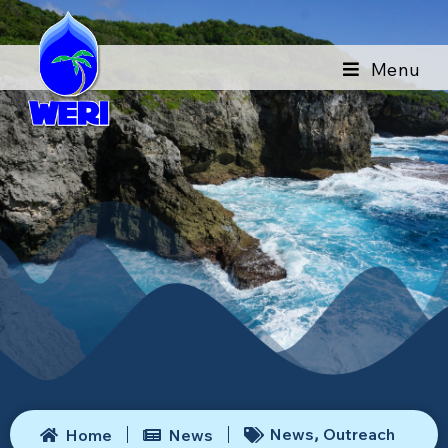
Menu
News
Outreach
Home
News
,