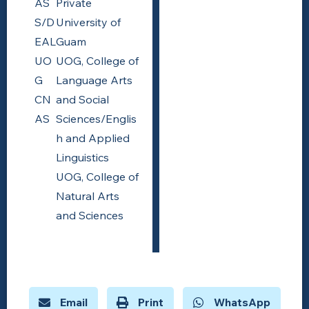
AS
Private
S/D
University of
EAL
Guam
UO
UOG, College of
G
Language Arts
CN
and Social
AS
Sciences/Englis
h and Applied
Linguistics
UOG, College of
Natural Arts
and Sciences
Email
Print
WhatsApp