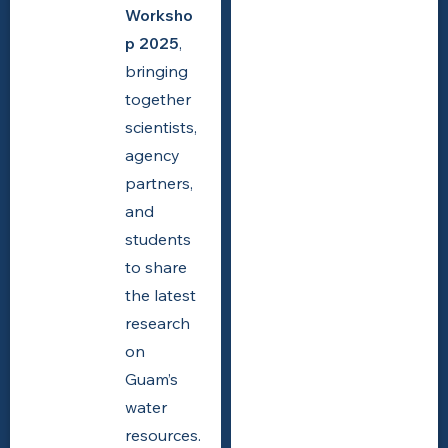
Worksho
p 2025
,
bringing
together
scientists,
agency
partners,
and
students
to share
the latest
research
on
Guam’s
water
resources.