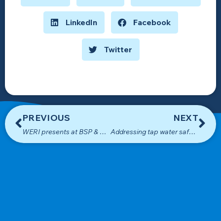
LinkedIn
Facebook
Twitter
PREVIOUS
NEXT
WERI presents at BSP & Coastal Management Planners Symposium
Addressing tap water safety concerns on Guam