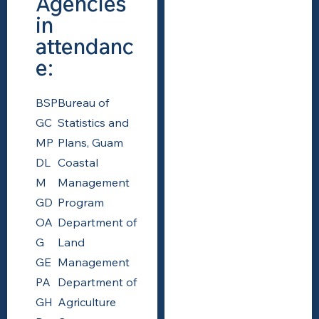
Agencies
in
attendanc
e:
BSP
Bureau of
GC
Statistics and
MP
Plans, Guam
DL
Coastal
M
Management
GD
Program
OA
Department of
G
Land
GE
Management
PA
Department of
GH
Agriculture