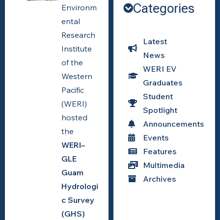
Categories
The crowd
Environm
turnout for the
ental
WERI-GLE
Research
GHS
Latest
Workshop.
Institute
News
Photo by
of the
WERI EV
WERI.
Western
Graduates
Pacific
Student
(WERI)
Spotlight
hosted
Announcements
the
Events
WERI–
Features
GLE
Multimedia
Guam
Archives
Hydrologi
c Survey
(GHS)