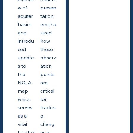
w of
presen
aquifer
tation
basics
empha
and
sized
introdu
how
ced
these
update
observ
s to
ation
the
points
NGLA
are
map,
critical
which
for
serves
trackin
as a
g
vital
chang
tool for
es in