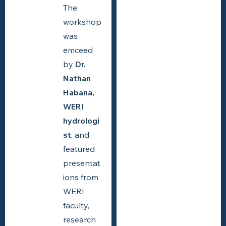
The
workshop
was
emceed
by
Dr.
Nathan
Habana,
WERI
hydrologi
st
, and
featured
presentat
ions from
WERI
faculty,
research