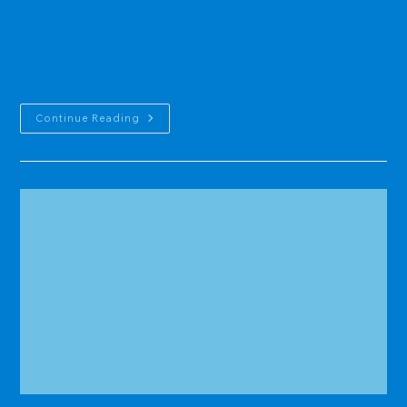
stream gages in the south by the mid-1990s. In 1995, the USGS
closed its field office at Naval Station, but continued to run a limited
monitoring program (out of its Saipan and Honolulu offices).August,
…
Guam
Continue Reading
Comprehensive
Water
Monitoring
Program