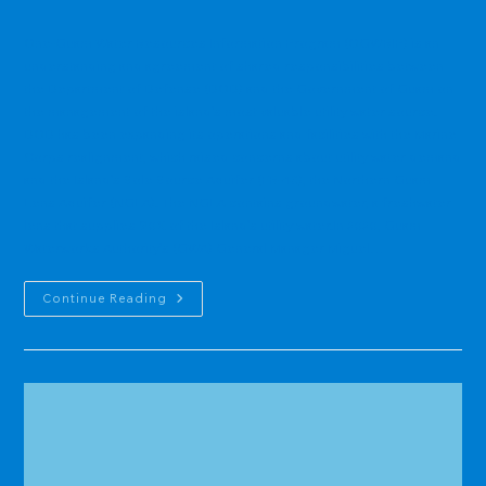
category:
One-Guam Water Resources Information Program (OGWRIP) is an
understanding and agreement of shared responsibilities between
the Department of Defense (DOD) and the Government of Guam on
the management of the island’s most valuable utility water source.
DOD has been expanding its operations and facilities with the Marine
Corps realignment, which raised concerns about utility water demand
and the Island’s Sole Source Aquifer (FR-43), the Northern Guam
Lens Aquifer (NGLA). The NGLA contains groundwater, a freshwater
lens that supplies 90% of the Island’s utility water.In 2020, Guam
Waterworks Authority’s (GWA) General Manager Miguel…
One-
Continue Reading
Guam
Water
Resources
Information
Program