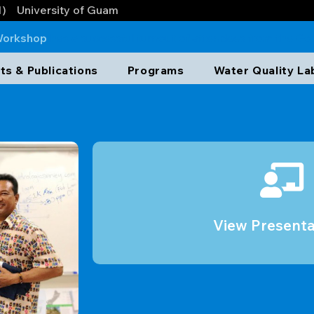
1)
University of Guam
Workshop
has a successful turnout of attendees from the G
/APEC, and GBSP. One of the highlights of the events wer
ts & Publications
Programs
Water Quality La
rned from the production well rehabilitation. The presenta
View Presenta
View Presenta