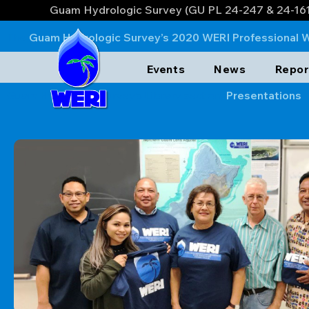
Guam Hydrologic Survey (GU PL 24-247 & 24-16
The
Guam Hydrologic Survey’s 2020 WERI Professional 
private sector: GWA, GEPA, EA Engingeering, AECOM, APDI
Events
News
Repor
GEPA, AECOM, APDI, and EA Engineering on the lessons lea
Guam Hydrologic Survey’s Library section,
Presentations
.