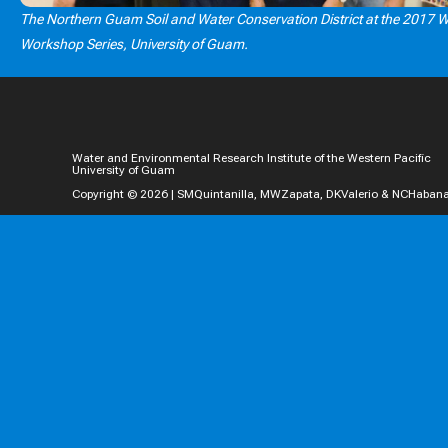
The Northern Guam Soil and Water Conservation District at the 2017 
Workshop Series, University of Guam.
Water and Environmental Research Institute of the Western Pacific
University of Guam
Copyright © 2026 | SMQuintanilla, MWZapata, DKValerio & NCHaban