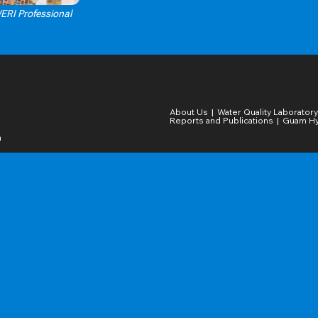
WERI Professional
Click Here
About Us
Water Quality Laboratory​
Reports and Publications
Guam Hy
a