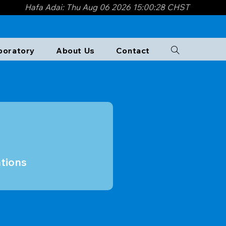
Hafa Adai: Thu Aug 06 2026 15:00:29 CHST
overnment of Guam and the
e perspectives from GWA,
boratory​
About Us
Contact
tions are now available on the
tions
tions