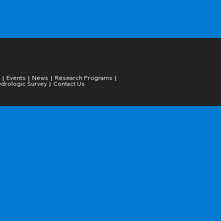
Events
News
Research Programs
drologic Survey
Contact Us