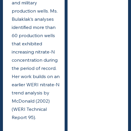
and military
production wells. Ms.
Bulaklak’s analyses
identified more than
60 production wells
that exhibited
increasing nitrate-N
concentration during
the period of record.
Her work builds on an
earlier WERI nitrate-N
trend analysis by
McDonald (2002)
(WERI Technical
Report 95).