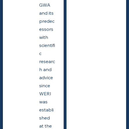
GWA
and its
predec
essors
with
scientifi
c
researc
h and
advice
since
WERI
was
establi
shed
at the