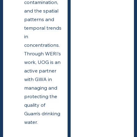
contamination,
and the spatial
patterns and
temporal trends
in
concentrations.
Through WERI’s
work, UOG is an
active partner
with GWA in
managing and
protecting the
quality of
Guam’s drinking
water.