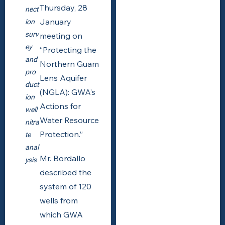
Thursday, 28
nect
January
ion
surv
meeting on
ey
“Protecting the
and
Northern Guam
pro
Lens Aquifer
duct
(NGLA): GWA’s
ion
Actions for
well
Water Resource
nitra
Protection.”
te
anal
Mr. Bordallo
ysis
described the
system of 120
wells from
which GWA