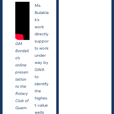
Ms.
Bulakla
k’s
work
directly
suppor
GM
ts work
Bordall
under
o’s
way by
online
GWA
presen
to
tation
identify
to the
the
Rotary
highes
Club of
t-value
Guam.
wells