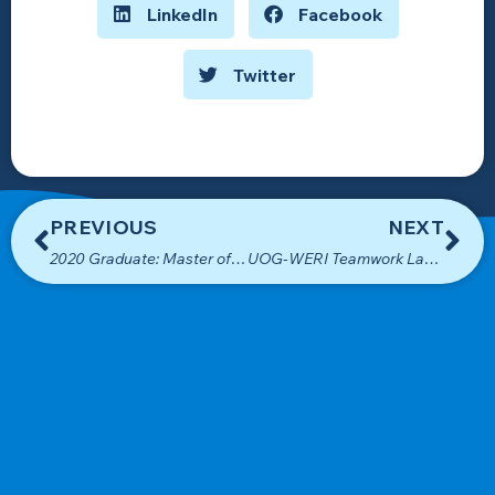
LinkedIn
Facebook
Twitter
PREVIOUS
NEXT
2020 Graduate: Master of Science in Environmental Science
UOG-WERI Teamwork Lands USEDA Funding for New WERI Building