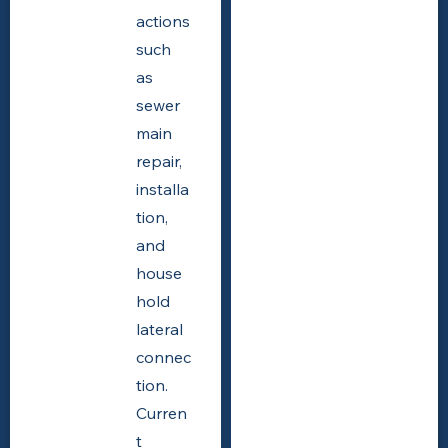
actions
such
as
sewer
main
repair,
installa
tion,
and
house
hold
lateral
connec
tion.
Curren
t