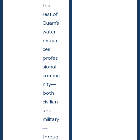
the
rest of
Guam’s
water
resour
ces
profes
sional
commu
nity—
both
civilian
and
military
—
throug