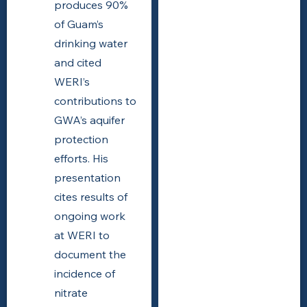
produces 90%
of Guam’s
drinking water
and cited
WERI’s
contributions to
GWA’s aquifer
protection
efforts. His
presentation
cites results of
ongoing work
at WERI to
document the
incidence of
nitrate