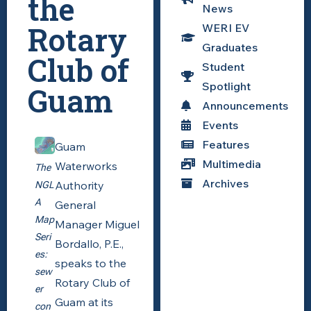
the
News
Rotary
WERI EV
Graduates
Club of
Student
Spotlight
Guam
Announcements
Events
Features
Guam
Multimedia
Waterworks
The
Archives
Authority
NGL
A
General
Map
Manager Miguel
Seri
Bordallo, P.E.,
es:
speaks to the
sew
Rotary Club of
er
Guam at its
con