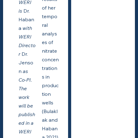
WERI
of her
is
Dr.
tempo
Haban
ral
a
with
analys
WERI
es of
Directo
nitrate
r
Dr.
concen
Jenso
tration
n
as
s in
Co-PI.
produc
The
tion
work
wells
will be
(Bulakl
publish
ak and
ed in a
Haban
WERI
a 2021)