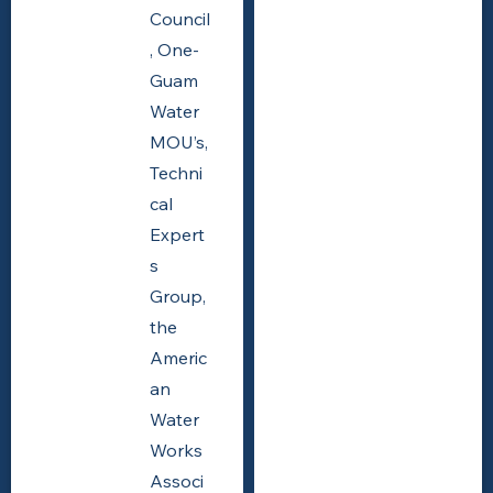
Council
, One-
Guam
Water
MOU’s,
Techni
cal
Expert
s
Group,
the
Americ
an
Water
Works
Associ