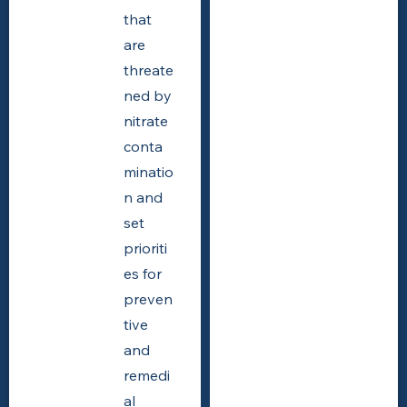
that
are
threate
ned by
nitrate
conta
minatio
n and
set
prioriti
es for
preven
tive
and
remedi
al