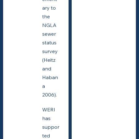
ary to
the
NGLA
sewer
status
survey
(Heitz
and
Haban
a
2006).
WERI
has
suppor
ted