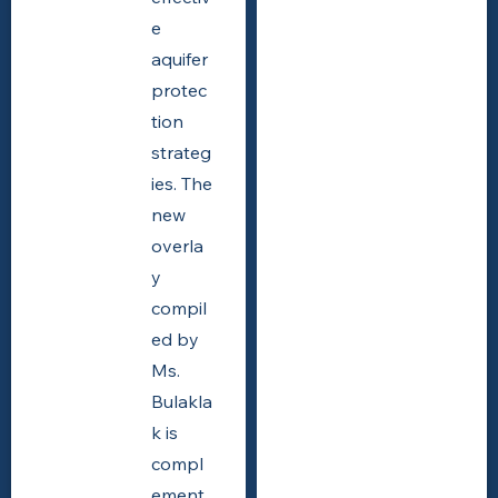
e
aquifer
protec
tion
strateg
ies. The
new
overla
y
compil
ed by
Ms.
Bulakla
k is
compl
ement