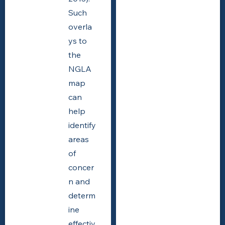
Such
overla
ys to
the
NGLA
map
can
help
identify
areas
of
concer
n and
determ
ine
effectiv