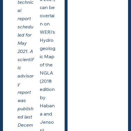
technic
can be
al
overlai
report
n on
schedu
WERI’s
led for
Hydro
May
geolog
2021. A
ic Map
scientif
of the
ic
NGLA
advisor
(2018
y
edition
report
by
was
Haban
publish
a and
ed last
Jenso
Decem
n),