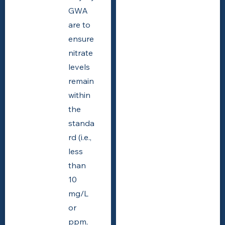
GWA
are to
ensure
nitrate
levels
remain
within
the
standa
rd (i.e.,
less
than
10
mg/L
or
ppm,