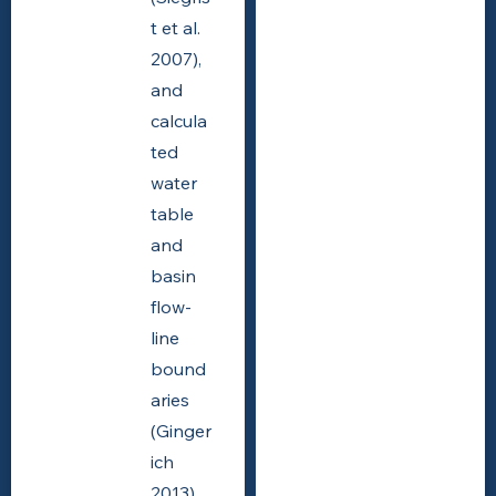
t et al.
2007),
and
calcula
ted
water
table
and
basin
flow-
line
bound
aries
(Ginger
ich
2013).