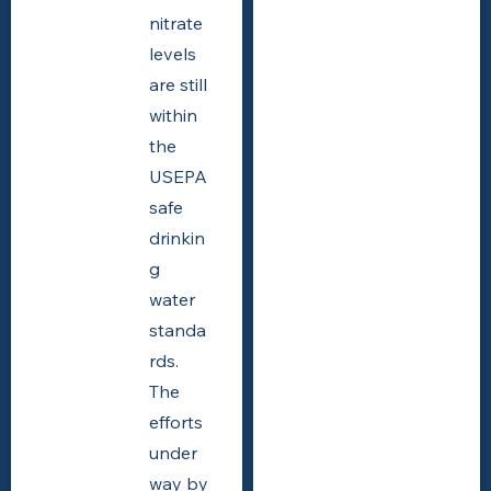
nitrate
levels
are still
within
the
USEPA
safe
drinkin
g
water
standa
rds.
The
efforts
under
way by