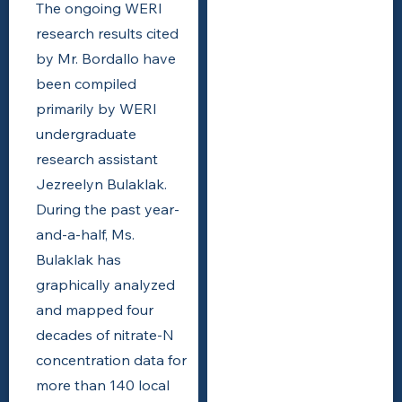
The ongoing WERI
research results cited
by Mr. Bordallo have
been compiled
primarily by WERI
undergraduate
research assistant
Jezreelyn Bulaklak.
During the past year-
and-a-half, Ms.
Bulaklak has
graphically analyzed
and mapped four
decades of nitrate-N
concentration data for
more than 140 local