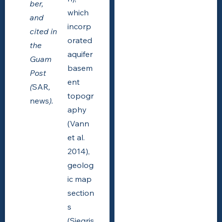
ber,
which
and
incorp
cited in
orated
the
aquifer
Guam
basem
Post
ent
(
SAR
,
topogr
news
).
aphy
(Vann
et al.
2014),
geolog
ic map
section
s
(Siegris