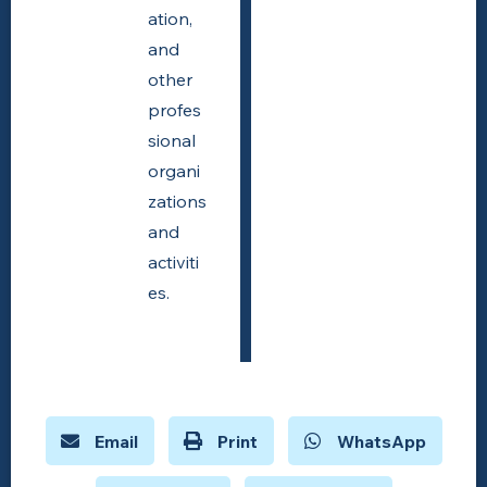
ation,
and
other
profes
sional
organi
zations
and
activiti
es.
Email
Print
WhatsApp