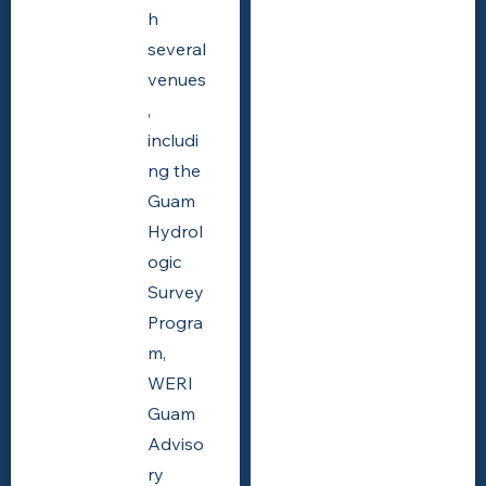
h
several
venues
,
includi
ng the
Guam
Hydrol
ogic
Survey
Progra
m,
WERI
Guam
Adviso
ry