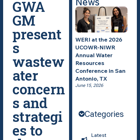
News
GWA
GM
present
WERI at the 2026
s
UCOWR-NIWR
Annual Water
wastew
Resources
ater
Conference in San
Antonio, TX
concern
June 15, 2026
s and
strategi
Categories
es to
Latest