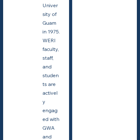
Univer
sity of
Guam
in 1975.
WERI
faculty,
staff,
and
studen
ts are
activel
y
engag
ed with
GWA
and