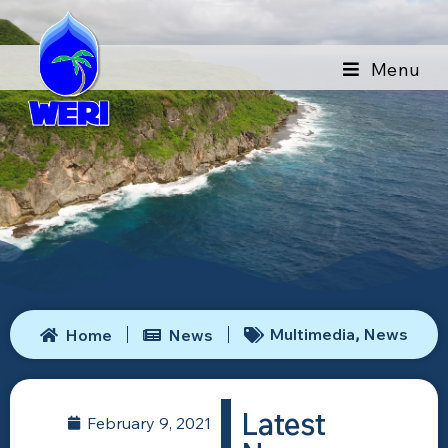
Menu
Multimedia
News
Home
News
,
Latest
February 9, 2021