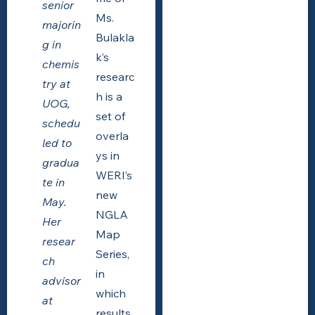
senior
Ms.
majorin
Bulakla
g in
k’s
chemis
researc
try at
h is a
UOG,
set of
schedu
overla
led to
ys in
gradua
WERI’s
te in
new
May.
NGLA
Her
Map
resear
Series,
ch
in
advisor
which
at
results