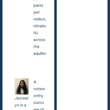
parts
per
million,
nitrate-
N)
across
the
aquifer.
A
notew
orthy
Jezreel
outco
yn is a
me of