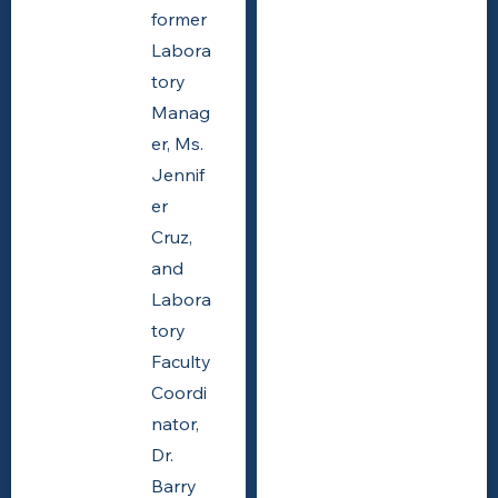
former
Labora
tory
Manag
er, Ms.
Jennif
er
Cruz,
and
Labora
tory
Faculty
Coordi
nator,
Dr.
Barry