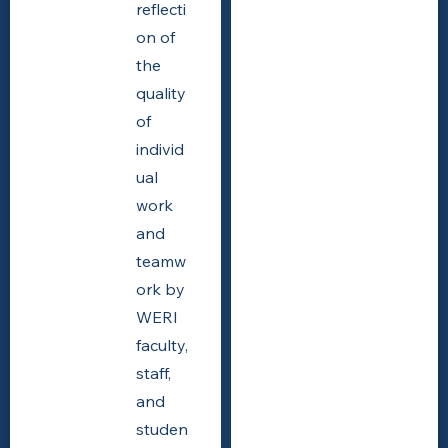
reflecti
on of
the
quality
of
individ
ual
work
and
teamw
ork by
WERI
faculty,
staff,
and
studen