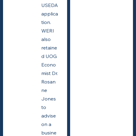
USEDA
applica
tion.
WERI
also
retaine
d UOG
Econo
mist Dr.
Rosan
ne
Jones
to
advise
on a
busine