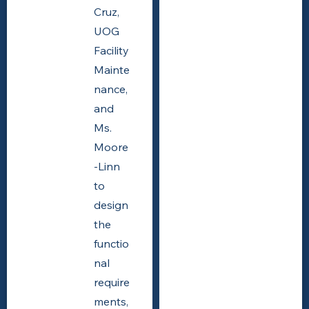
Cruz,
UOG
Facility
Mainte
nance,
and
Ms.
Moore
-Linn
to
design
the
functio
nal
require
ments,