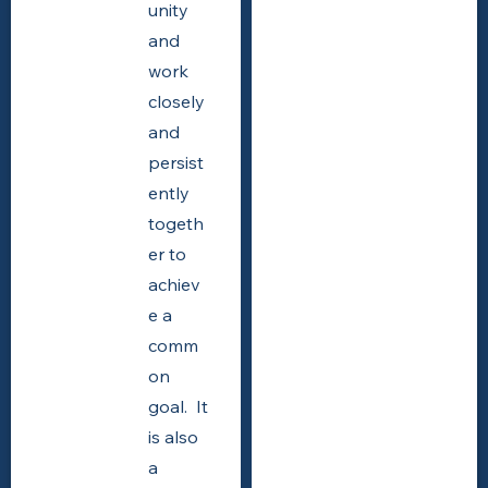
unity
and
work
closely
and
persist
ently
togeth
er to
achiev
e a
comm
on
goal. It
is also
a