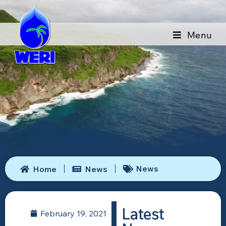
Menu
News
Home
News
Latest
February 19, 2021