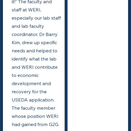
it!” The faculty and
staff at WERI,
especially our lab staff
and lab faculty
coordinator, Dr Barry
Kim, drew up specific
needs and helped to
identify what the lab
and WERI contribute
to economic
development and
recovery for the
USEDA application.
The faculty member
whose position WERI
had gained from G2G