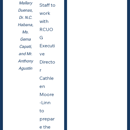
Mallary
Staff to
Duenas,
work
Dr. N.C.
with
Habana,
RCUO
Ms.
G
Gema
Executi
Capati,
ve
and Mr.
Anthony
Directo
Agustin
r
Cathle
en
Moore
-Linn
to
prepar
e the