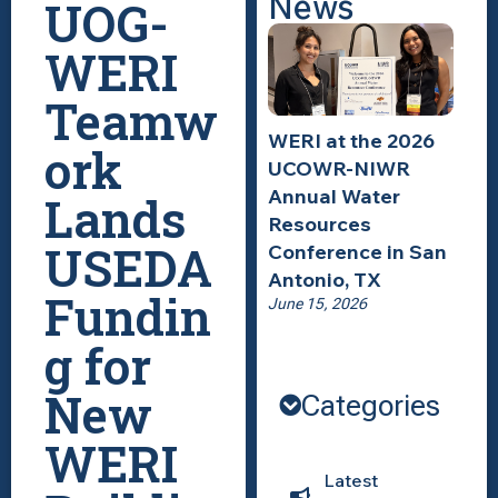
News
UOG-
WERI
Teamw
WERI at the 2026
ork
UCOWR-NIWR
Annual Water
Lands
Resources
USEDA
Conference in San
Antonio, TX
Fundin
June 15, 2026
g for
New
Categories
WERI
Latest