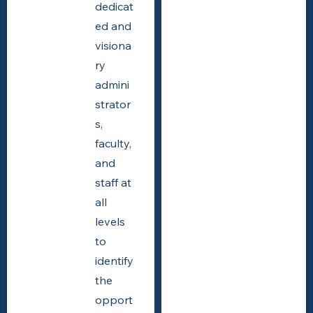
dedicat
ed and
visiona
ry
admini
strator
s,
faculty,
and
staff at
all
levels
to
identify
the
opport