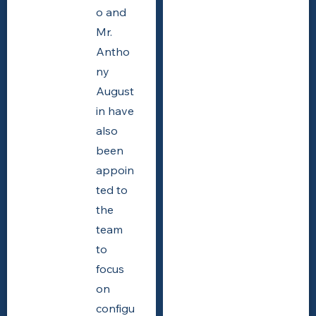
o and
Mr.
Antho
ny
August
in have
also
been
appoin
ted to
the
team
to
focus
on
configu