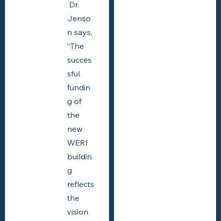
Dr.
Jenso
n says,
“The
succes
sful
fundin
g of
the
new
WERI
buildin
g
reflects
the
vision