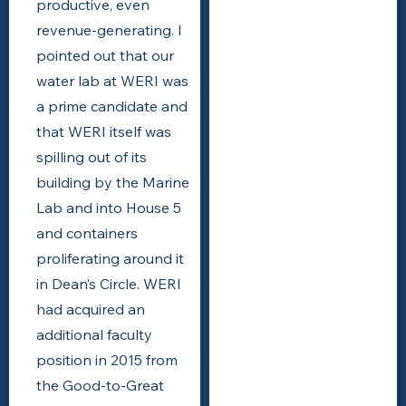
productive, even
revenue-generating. I
pointed out that our
water lab at WERI was
a prime candidate and
that WERI itself was
spilling out of its
building by the Marine
Lab and into House 5
and containers
proliferating around it
in Dean’s Circle. WERI
had acquired an
additional faculty
position in 2015 from
the Good-to-Great