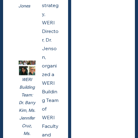
strateg
Jones
y,
WERI
Directo
r, Dr.
Jenso
n,
organi
zed a
WERI
WERI
Building
Buildin
Team:
g Team
Dr. Barry
of
Kim, Ms.
WERI
Jennifer
Faculty
Cruz,
Ms.
and