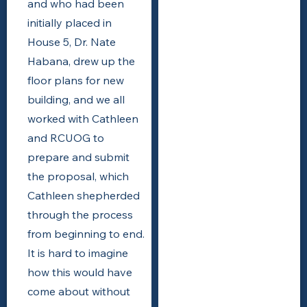
and who had been
initially placed in
House 5, Dr. Nate
Habana, drew up the
floor plans for new
building, and we all
worked with Cathleen
and RCUOG to
prepare and submit
the proposal, which
Cathleen shepherded
through the process
from beginning to end.
It is hard to imagine
how this would have
come about without