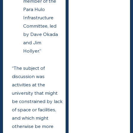
member of the
Para Hulo
Infrastructure
Committee, led
by Dave Okada
and Jim
Hollyer.”
“The subject of
discussion was
activities at the
university that might
be constrained by lack
of space or facilities,
and which might
otherwise be more