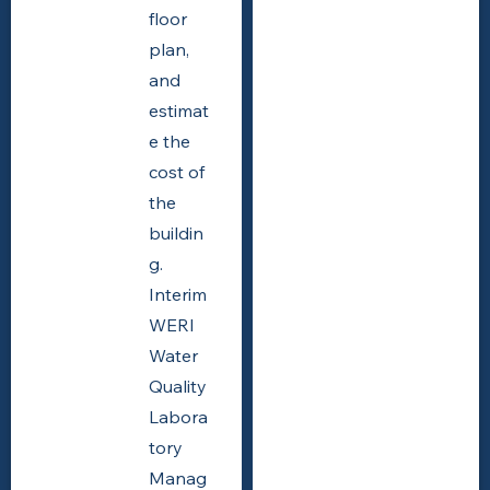
floor
plan,
and
estimat
e the
cost of
the
buildin
g.
Interim
WERI
Water
Quality
Labora
tory
Manag