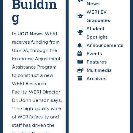
Buildin
News
g
WERI EV
Graduates
Student
In
UOG News
, WERI
Spotlight
receives funding from
Announcements
USEDA, through the
Events
Economic Adjustment
Features
Assistance Program,
Multimedia
to construct a new
Archives
WERI Research
Facility. WERI Director
Dr. John Jenson says,
“The high-quality work
of WERI’s faculty and
staff has driven the