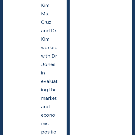
Kim.
Ms.
Cruz
and Dr.
Kim
worked
with Dr.
Jones
in
evaluat
ing the
market
and
econo
mic
positio