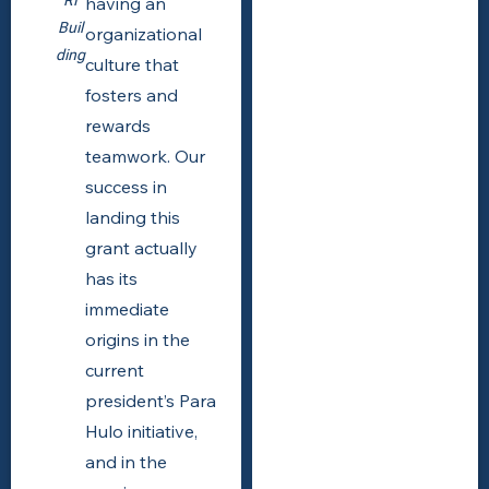
having an
Buil
organizational
ding
culture that
fosters and
rewards
teamwork. Our
success in
landing this
grant actually
has its
immediate
origins in the
current
president’s Para
Hulo initiative,
and in the