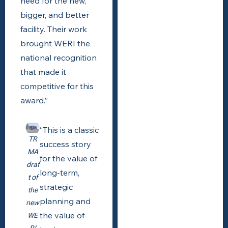
need for the new,
bigger, and better
facility. Their work
brought WERI the
national recognition
that made it
competitive for this
award.”
“This is a classic
TR
success story
MA
for the value of
draf
long-term,
t of
strategic
the
planning and
new
the value of
WE
RI