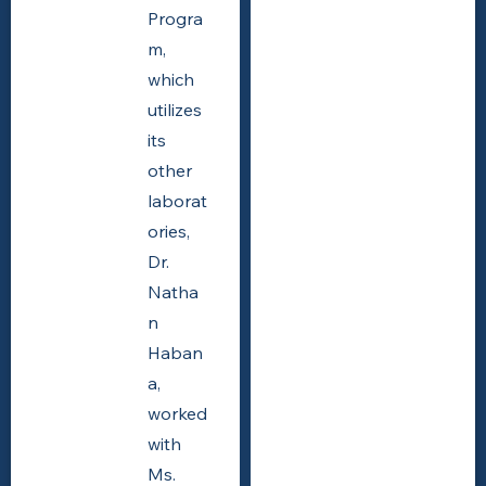
Progra
m,
which
utilizes
its
other
laborat
ories,
Dr.
Natha
n
Haban
a,
worked
with
Ms.