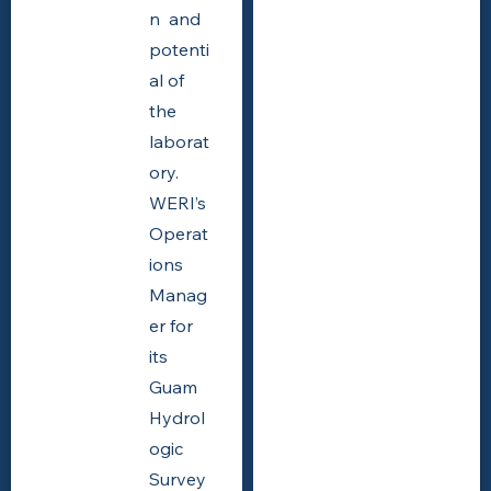
n and
potenti
al of
the
laborat
ory.
WERI’s
Operat
ions
Manag
er for
its
Guam
Hydrol
ogic
Survey