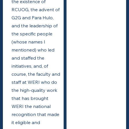
the existence of
RCUOG, the advent of
G2G and Para Hulo,
and the leadership of
the specific people
(whose names I
mentioned) who led
and staffed the
initiatives, and, of
course, the faculty and
staff at WERI who do
the high-quality work
that has brought
WERI the national
recognition that made
it eligible and