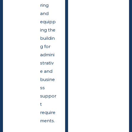
ring
and
equipp
ing the
buildin
g for
admini
strativ
e and
busine
ss
suppor
t
require
ments.