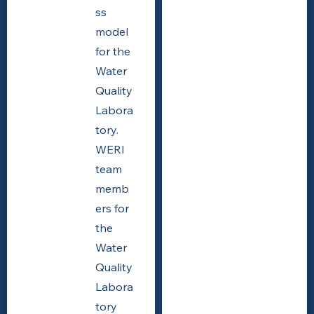
ss
model
for the
Water
Quality
Labora
tory.
WERI
team
memb
ers for
the
Water
Quality
Labora
tory