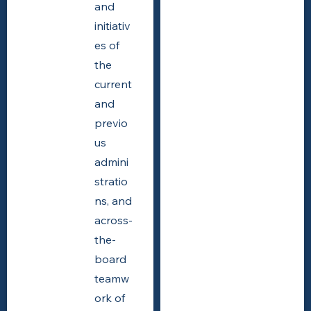
and
initiativ
es of
the
current
and
previo
us
admini
stratio
ns, and
across-
the-
board
teamw
ork of