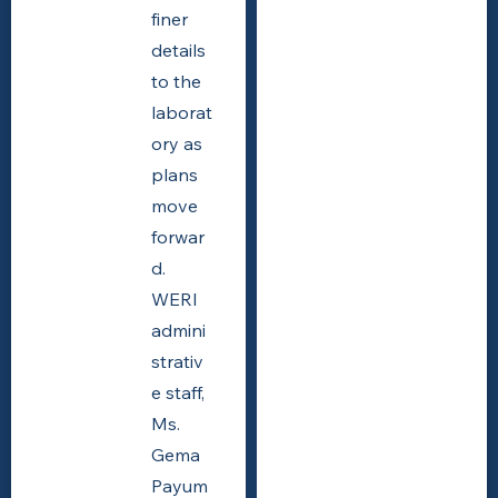
finer
details
to the
laborat
ory as
plans
move
forwar
d.
WERI
admini
strativ
e staff,
Ms.
Gema
Payum