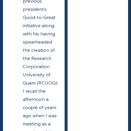
previous
president’s
Good-to-Great
initiative along
with his having
spearheaded
the creation of
the Research
Corporation
University of
Guam (RCUOG):
I recall the
afternoon a
couple of years
ago when I was
meeting as a