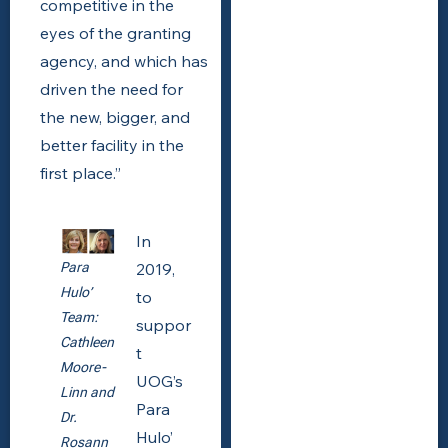
competitive in the
eyes of the granting
agency, and which has
driven the need for
the new, bigger, and
better facility in the
first place.”
In
2019,
Para
Hulo’
to
Team:
suppor
Cathleen
t
Moore-
UOG’s
Linn and
Para
Dr.
Hulo’
Rosann