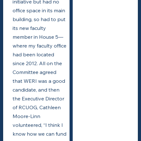
initiative but had no
office space in its main
building, so had to put
its new faculty
member in House 5—
where my faculty office
had been located
since 2012. All on the
Committee agreed
that WERI was a good
candidate, and then
the Executive Director
of RCUOG, Cathleen
Moore-Linn
volunteered, “I think I
know how we can fund