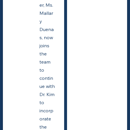
er, Ms.
Mallar
y
Duena
s, now
joins
the
team
to
contin
ue with
Dr. Kim
to
incorp
orate
the