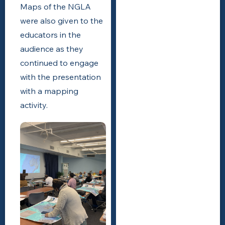
Maps of the NGLA
were also given to the
educators in the
audience as they
continued to engage
with the presentation
with a mapping
activity.