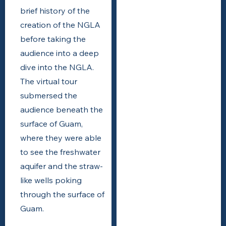
brief history of the
creation of the NGLA
before taking the
audience into a deep
dive into the NGLA.
The virtual tour
submersed the
audience beneath the
surface of Guam,
where they were able
to see the freshwater
aquifer and the straw-
like wells poking
through the surface of
Guam.