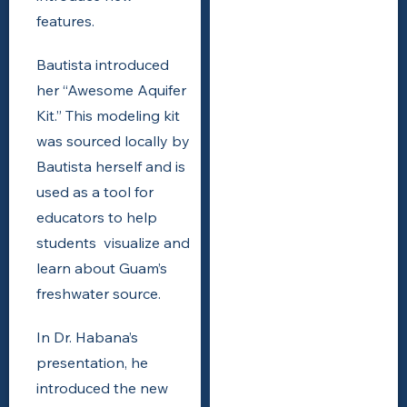
features.
Bautista introduced
her “Awesome Aquifer
Kit.” This modeling kit
was sourced locally by
Bautista herself and is
used as a tool for
educators to help
students visualize and
learn about Guam’s
freshwater source.
In Dr. Habana’s
presentation, he
introduced the new