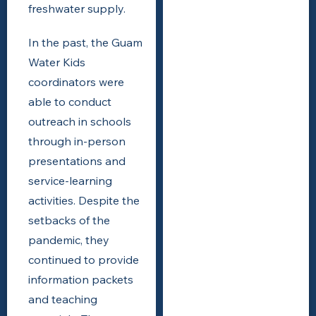
freshwater supply.
In the past, the Guam
Water Kids
coordinators were
able to conduct
outreach in schools
through in-person
presentations and
service-learning
activities. Despite the
setbacks of the
pandemic, they
continued to provide
information packets
and teaching