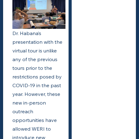
Dr. Habana’s
presentation with the
virtual tour is unlike
any of the previous
tours prior to the
restrictions posed by
COVID-19 in the past
year. However, these
new in-person
outreach
opportunities have
allowed WERI to
introduce new