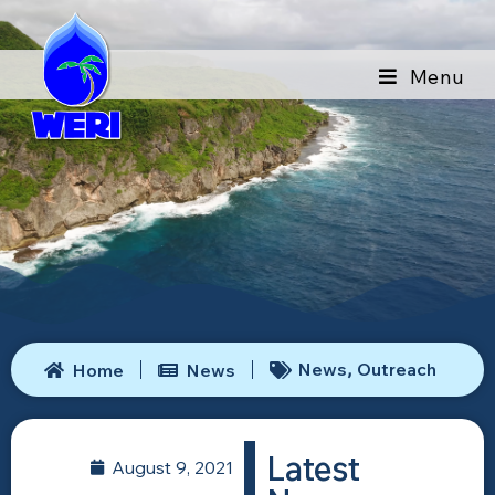
Menu
News
Outreach
Home
News
,
Latest
August 9, 2021