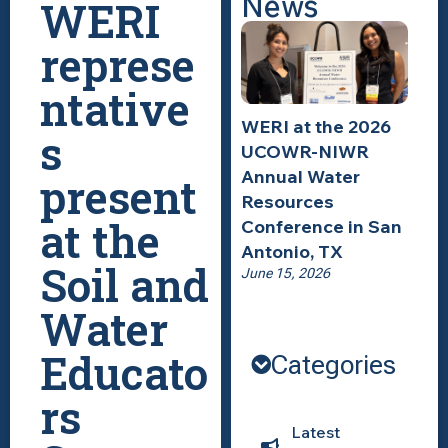
News
WERI
represe
ntative
WERI at the 2026
s
UCOWR-NIWR
Annual Water
present
Resources
at the
Conference in San
Antonio, TX
Soil and
June 15, 2026
Water
Educato
Categories
rs
Latest