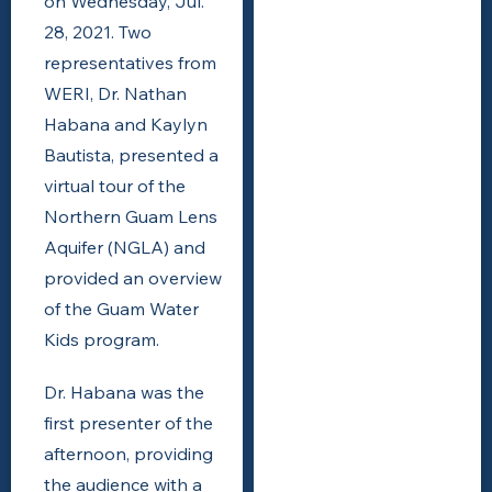
on Wednesday, Jul.
28, 2021. Two
representatives from
WERI, Dr. Nathan
Habana and Kaylyn
Bautista, presented a
virtual tour of the
Northern Guam Lens
Aquifer (NGLA) and
provided an overview
of the Guam Water
Kids program.
Dr. Habana was the
first presenter of the
afternoon, providing
the audience with a