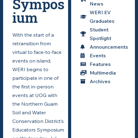
Sympos
News
ium
WERI EV
Graduates
Student
With the start of a
Spotlight
retransition from
Announcements
virtual to face-to-face
Events
events on island,
Features
WERI begins to
Multimedia
participate in one of
Archives
the first in-person
events at UOG with
the
Northern Guam
Soil and Water
Conservation District’s
Educators Symposium