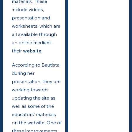
materials. These
include videos,
presentation and
worksheets, which are
all available through
an online medium –
their
website
.
According to Bautista
during her
presentation, they are
working towards
updating the site as
well as some of the
educators’ materials
on the website. One of
these improvements