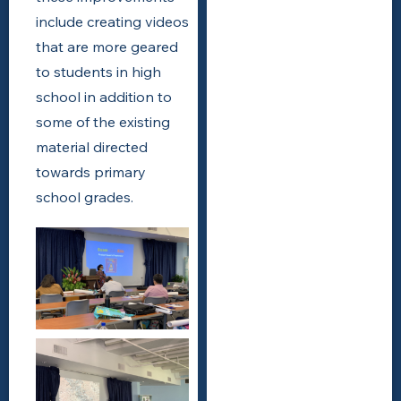
include creating videos
that are more geared
to students in high
school in addition to
some of the existing
material directed
towards primary
school grades.