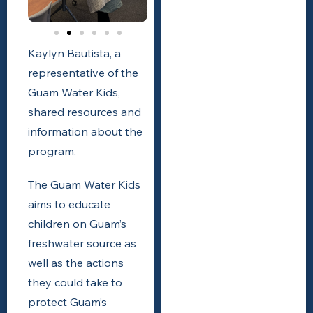
Kaylyn Bautista, a
representative of the
Guam Water Kids,
shared resources and
information about the
program.
The
Guam Water Kids
aims to educate
children on Guam’s
freshwater source as
well as the actions
they could take to
protect Guam’s