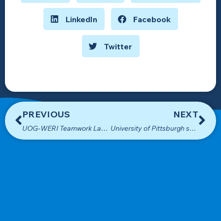
LinkedIn
Facebook
Twitter
PREVIOUS
NEXT
UOG-WERI Teamwork Lands USEDA Funding for New WERI Building
University of Pittsburgh students visit WERI