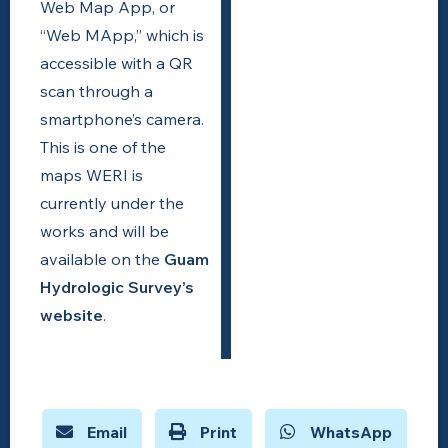
Web Map App, or
“Web MApp,” which is
accessible with a QR
scan through a
smartphone’s camera.
This is one of the
maps WERI is
currently under the
works and will be
available on the
Guam
Hydrologic Survey’s
website
.
Email
Print
WhatsApp